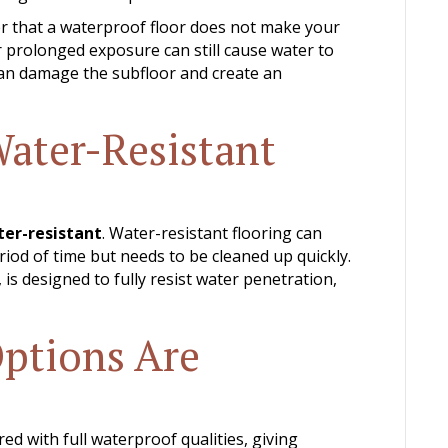
r that a waterproof floor does not make your
 prolonged exposure can still cause water to
can damage the subfloor and create an
Water-Resistant
er-resistant
. Water-resistant flooring can
riod of time but needs to be cleaned up quickly.
 is designed to fully resist water penetration,
ptions Are
d with full waterproof qualities, giving