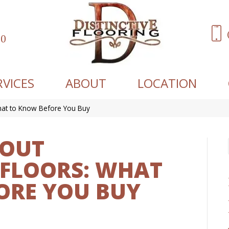
60
RVICES
ABOUT
LOCATION
hat to Know Before You Buy
BOUT
FLOORS: WHAT
ORE YOU BUY