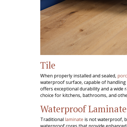
Tile
When properly installed and sealed,
porc
waterproof surface, capable of handling
offers exceptional durability and a wide 
choice for kitchens, bathrooms, and othe
Waterproof Laminate
Traditional
laminate
is not waterproof, 
waterproof cores that provide enhanced p