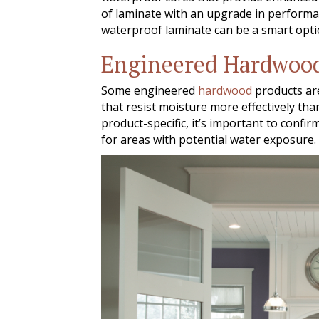
of laminate with an upgrade in performanc
waterproof laminate can be a smart optio
Engineered Hardwoo
Some engineered
hardwood
products are
that resist moisture more effectively tha
product-specific, it’s important to conf
for areas with potential water exposure.