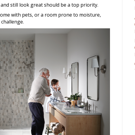
 and still look great should be a top priority.
ome with pets, or a room prone to moisture,
 challenge.