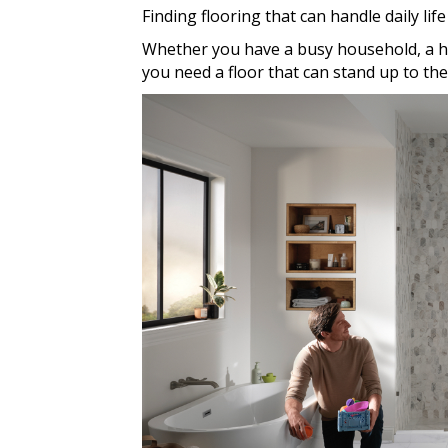
Finding flooring that can handle daily life
Whether you have a busy household, a h
you need a floor that can stand up to the