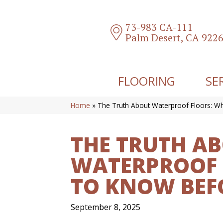
73-983 CA-111
Palm Desert, CA 922
FLOORING
SE
Home
»
The Truth About Waterproof Floors: W
THE TRUTH A
WATERPROOF 
TO KNOW BEF
September 8, 2025