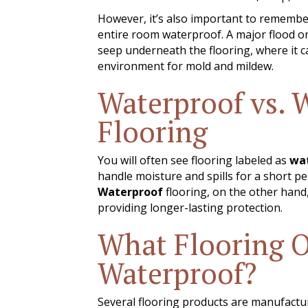
However, it’s also important to remembe
entire room waterproof. A major flood or
seep underneath the flooring, where it 
environment for mold and mildew.
Waterproof vs. 
Flooring
You will often see flooring labeled as
wat
handle moisture and spills for a short pe
Waterproof
flooring, on the other hand,
providing longer-lasting protection.
What Flooring O
Waterproof?
Several flooring products are manufacture