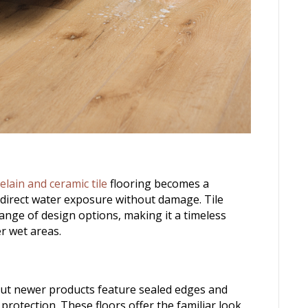
elain and ceramic tile
flooring becomes a
 direct water exposure without damage. Tile
range of design options, making it a timeless
r wet areas.
but newer products feature sealed edges and
rotection. These floors offer the familiar look