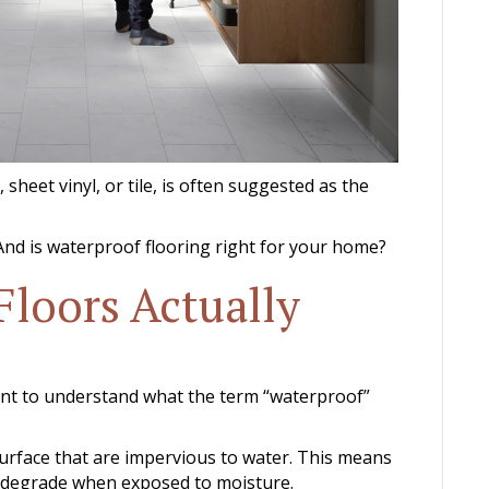
 sheet vinyl, or tile, is often suggested as the
nd is waterproof flooring right for your home?
Floors Actually
tant to understand what the term “waterproof”
surface that are impervious to water. This means
 or degrade when exposed to moisture.