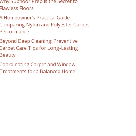
Why Subfloor Prep is the Secret to
Flawless Floors
A Homeowner’s Practical Guide:
Comparing Nylon and Polyester Carpet
Performance
Beyond Deep Cleaning: Preventive
Carpet Care Tips for Long-Lasting
Beauty
Coordinating Carpet and Window
Treatments for a Balanced Home