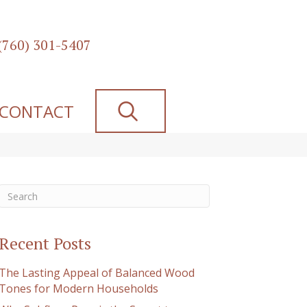
(760) 301-5407
SEARCH
CONTACT
Recent Posts
The Lasting Appeal of Balanced Wood
Tones for Modern Households