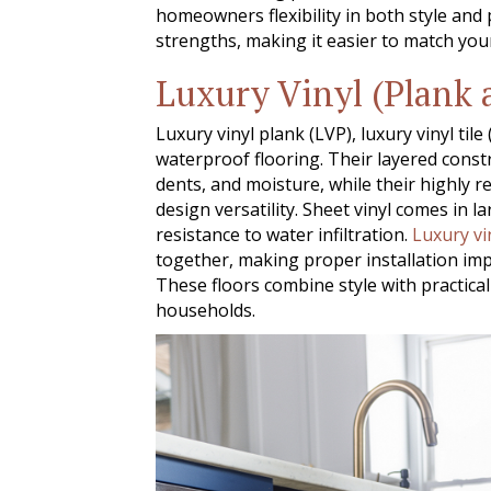
homeowners flexibility in both style and
strengths, making it easier to match your
Luxury Vinyl (Plank 
Luxury vinyl plank (LVP), luxury vinyl tile
waterproof flooring. Their layered cons
dents, and moisture, while their highly re
design versatility. Sheet vinyl comes in l
resistance to water infiltration.
Luxury vi
together, making proper installation imp
These floors combine style with practic
households.