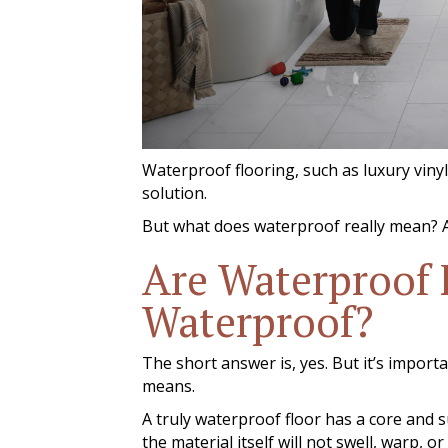
Waterproof flooring, such as luxury vinyl,
solution.
But what does waterproof really mean? A
Are Waterproof 
Waterproof?
The short answer is, yes. But it’s impor
means.
A truly waterproof floor has a core and 
the material itself will not swell, warp,