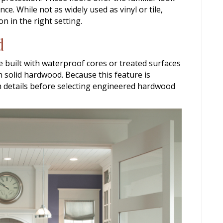
e. While not as widely used as vinyl or tile,
n in the right setting.
d
 built with waterproof cores or treated surfaces
n solid hardwood. Because this feature is
irm details before selecting engineered hardwood