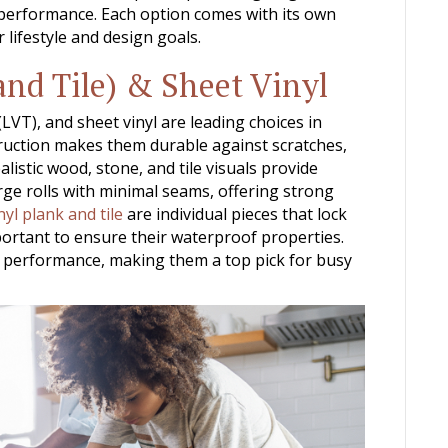
 performance. Each option comes with its own
 lifestyle and design goals.
and Tile) & Sheet Vinyl
 (LVT), and sheet vinyl are leading choices in
truction makes them durable against scratches,
alistic wood, stone, and tile visuals provide
arge rolls with minimal seams, offering strong
nyl plank and tile
are individual pieces that lock
ortant to ensure their waterproof properties.
al performance, making them a top pick for busy