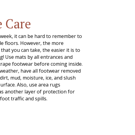
e Care
 week, it can be hard to remember to
ile floors. However, the more
hat you can take, the easier it is to
g! Use mats by all entrances and
rape footwear before coming inside.
weather, have all footwear removed
dirt, mud, moisture, ice, and slush
surface. Also, use area rugs
 another layer of protection for
foot traffic and spills.