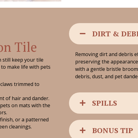
DIRT & DEB
on Tile
Removing dirt and debris ef
still keep your tile
preserving the appearance 
to make life with pets
with a gentle bristle broom
debris, dust, and pet dande
 claws trimmed to
t of hair and dander.
SPILLS
 pets on mats with the
ors.
 finish, or a patterned
ween cleanings.
BONUS TIP