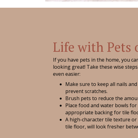
Life with Pets 
If you have pets in the home, you can 
looking great! Take these wise steps 
even easier:
Make sure to keep all nails and
prevent scratches.
Brush pets to reduce the amoun
Place food and water bowls for
appropriate backing for tile flo
A high-character tile texture or
tile floor, will look fresher bet