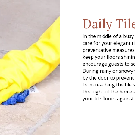
Daily Til
In the middle of a busy
care for your elegant t
preventative measures t
keep your floors shinin
encourage guests to sc
During rainy or snowy 
by the door to prevent 
from reaching the tile 
throughout the home as
your tile floors against 