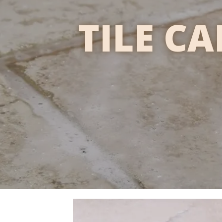
TILE C