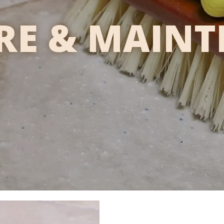
ARE & MAIN