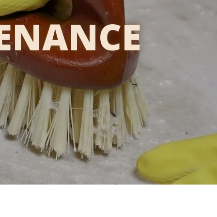
TENANCE