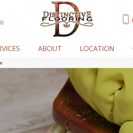
60
RVICES
ABOUT
LOCATION
ce