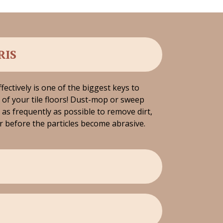
RIS
fectively is one of the biggest keys to
of your tile floors! Dust-mop or sweep
 as frequently as possible to remove dirt,
r before the particles become abrasive.