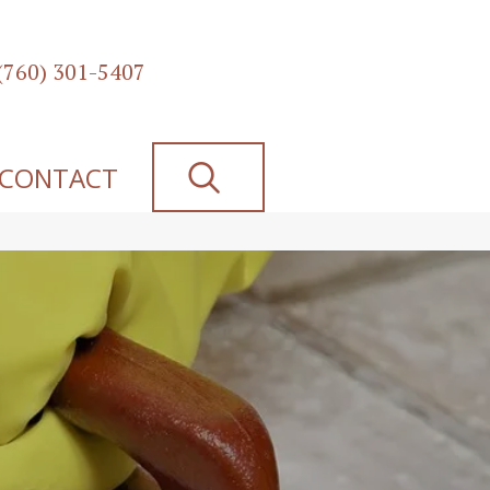
(760) 301-5407
SEARCH
CONTACT