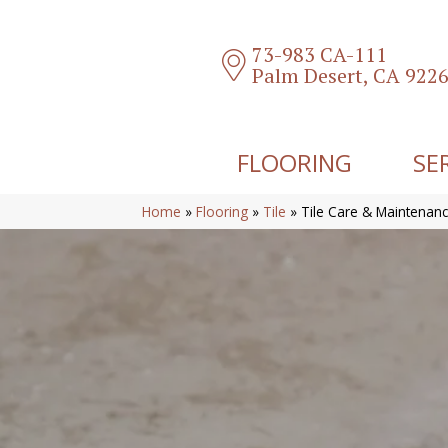
73-983 CA-111
Palm Desert, CA 922
FLOORING
SE
Home
»
Flooring
»
Tile
»
Tile Care & Maintenan