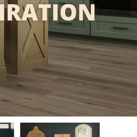
PIRATION