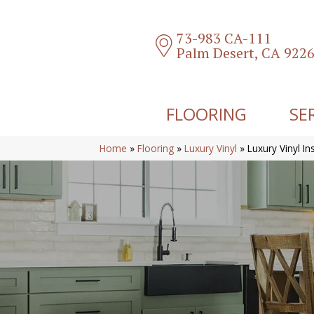
73-983 CA-111
Palm Desert, CA 922
FLOORING
SE
Home
»
Flooring
»
Luxury Vinyl
»
Luxury Vinyl In