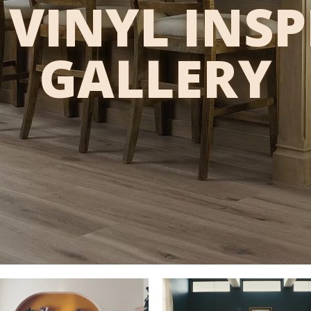
VINYL INS
GALLERY