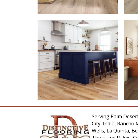
Serving Palm Desert
City, Indio, Rancho 
Wells, La Quinta, 
Thousand Palms, Co