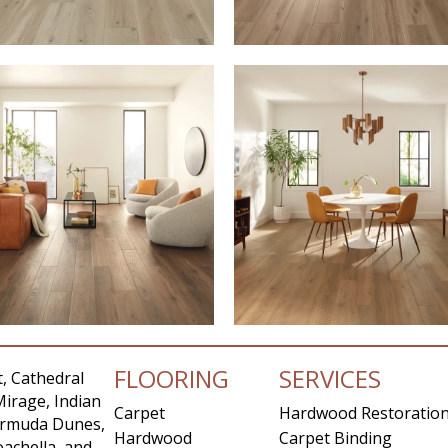
FLOORING
SERVICES
, Cathedral
Mirage, Indian
Carpet
Hardwood Restoratio
Bermuda Dunes,
Hardwood
Carpet Binding
achella, and