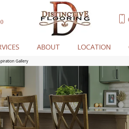
60
RVICES
ABOUT
LOCATION
spiration Gallery