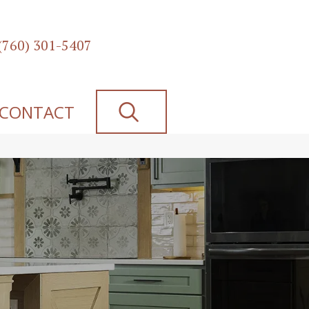
(760) 301-5407
SEARCH
CONTACT