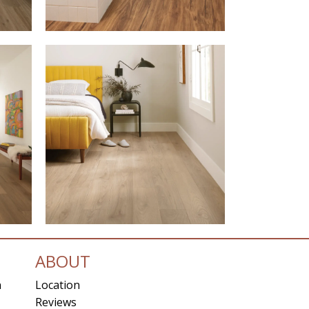
ABOUT
n
Location
Reviews