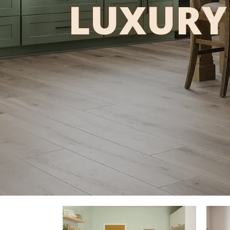
LUXURY 