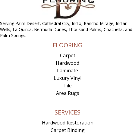
Serving Palm Desert, Cathedral City, Indio, Rancho Mirage, Indian
Wells, La Quinta, Bermuda Dunes, Thousand Palms, Coachella, and
Palm Springs.
FLOORING
Carpet
Hardwood
Laminate
Luxury Vinyl
Tile
Area Rugs
SERVICES
Hardwood Restoration
Carpet Binding