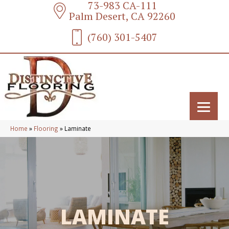
73-983 CA-111
Palm Desert, CA 92260
(760) 301-5407
Home
»
Flooring
»
Laminate
LAMINATE