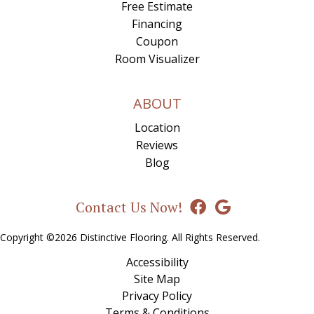
Free Estimate
Financing
Coupon
Room Visualizer
ABOUT
Location
Reviews
Blog
Contact Us Now!
Copyright ©2026 Distinctive Flooring. All Rights Reserved.
Accessibility
Site Map
Privacy Policy
Terms & Conditions