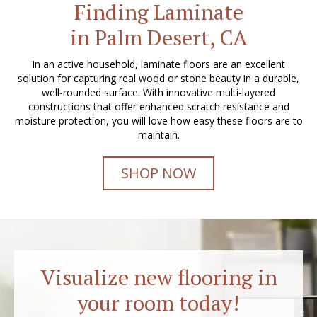
Finding Laminate
in Palm Desert, CA
In an active household, laminate floors are an excellent
solution for capturing real wood or stone beauty in a durable,
well-rounded surface. With innovative multi-layered
constructions that offer enhanced scratch resistance and
moisture protection, you will love how easy these floors are to
maintain.
SHOP NOW
Visualize new flooring in
your room today!