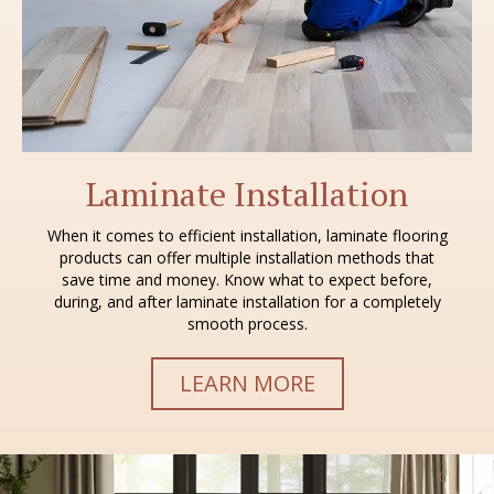
Laminate Installation
When it comes to efficient installation, laminate flooring
products can offer multiple installation methods that
save time and money. Know what to expect before,
during, and after laminate installation for a completely
smooth process.
LEARN MORE