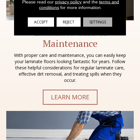
Please read our
privacy policy
and the
terms and
conditions
for more information.
ACCEPT
REJECT
SETTINGS
Laminate Care &
Maintenance
With proper care and maintenance, you can easily keep
your laminate floors looking fantastic for years. Follow
these helpful considerations for regular laminate care,
effective dirt removal, and treating spills when they
occur.
LEARN MORE