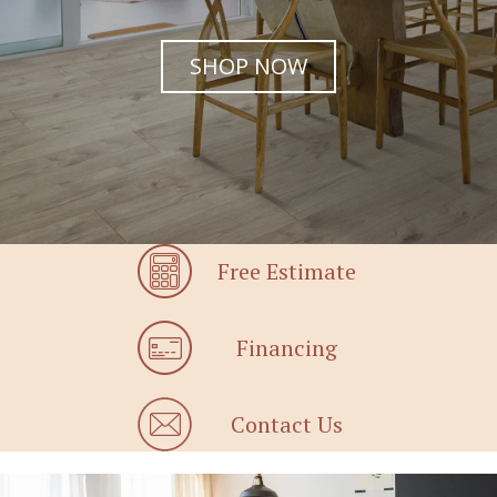
SHOP NOW
Free Estimate
Financing
Contact Us