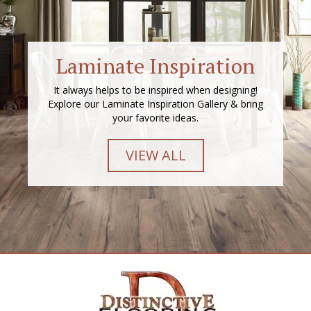
Laminate Inspiration
It always helps to be inspired when designing!
Explore our Laminate Inspiration Gallery & bring
your favorite ideas.
VIEW ALL