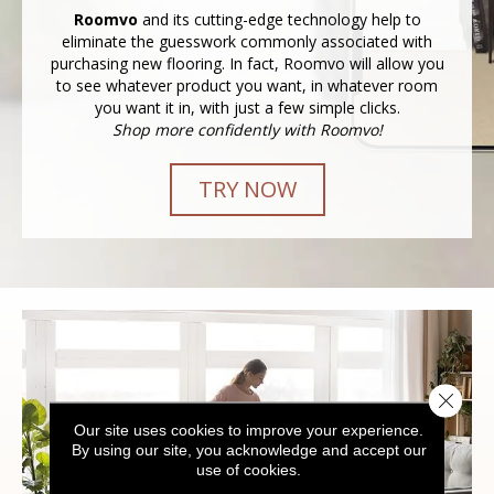
Roomvo
and its cutting-edge technology help to
eliminate the guesswork commonly associated with
purchasing new flooring. In fact, Roomvo will allow you
to see whatever product you want, in whatever room
you want it in, with just a few simple clicks.
Shop more confidently with Roomvo!
TRY NOW
Close 
Our site uses cookies to improve your experience.
By using our site, you acknowledge and accept our
use of cookies.