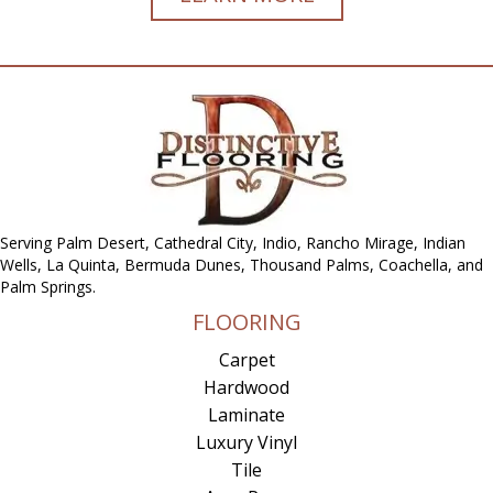
Serving Palm Desert, Cathedral City, Indio, Rancho Mirage, Indian
Wells, La Quinta, Bermuda Dunes, Thousand Palms, Coachella, and
Palm Springs.
FLOORING
Carpet
Hardwood
Laminate
Luxury Vinyl
Tile