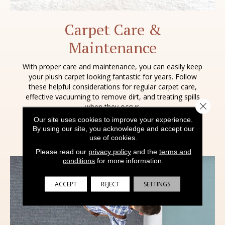
Carpet Care &
Maintenance
With proper care and maintenance, you can easily keep
your plush carpet looking fantastic for years. Follow
these helpful considerations for regular carpet care,
effective vacuuming to remove dirt, and treating spills
Close 
when they occur.
Our site uses cookies to improve your experience.
By using our site, you acknowledge and accept our
LEARN MORE
use of cookies.
Please read our
privacy policy
and the
terms and
conditions
for more information.
ACCEPT
REJECT
SETTINGS