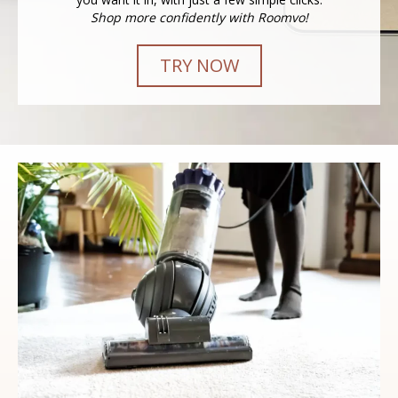
Shop more confidently with Roomvo!
TRY NOW