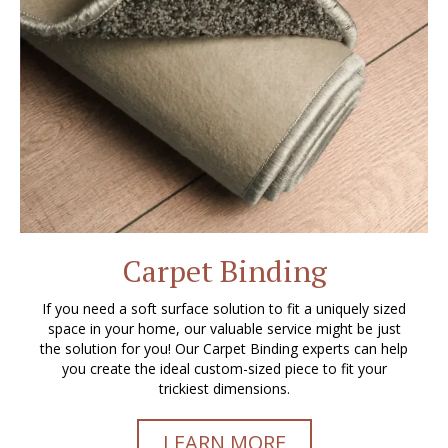
Carpet Binding
If you need a soft surface solution to fit a uniquely sized
space in your home, our valuable service might be just
the solution for you! Our Carpet Binding experts can help
you create the ideal custom-sized piece to fit your
trickiest dimensions.
LEARN MORE