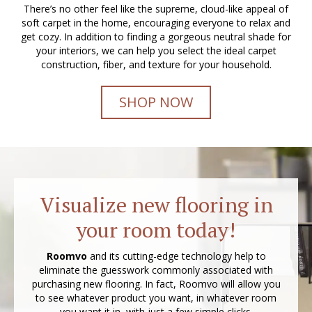
There’s no other feel like the supreme, cloud-like appeal of
soft carpet in the home, encouraging everyone to relax and
get cozy. In addition to finding a gorgeous neutral shade for
your interiors, we can help you select the ideal carpet
construction, fiber, and texture for your household.
SHOP NOW
Visualize new flooring in
your room today!
Roomvo
and its cutting-edge technology help to
eliminate the guesswork commonly associated with
purchasing new flooring. In fact, Roomvo will allow you
to see whatever product you want, in whatever room
you want it in, with just a few simple clicks.