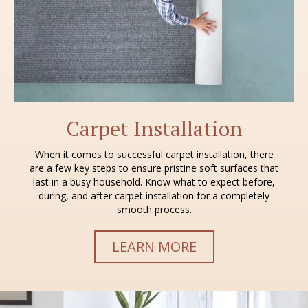
Carpet Installation
When it comes to successful carpet installation, there
are a few key steps to ensure pristine soft surfaces that
last in a busy household. Know what to expect before,
during, and after carpet installation for a completely
smooth process.
LEARN MORE