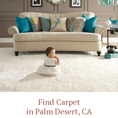
Find Carpet
in Palm Desert, CA