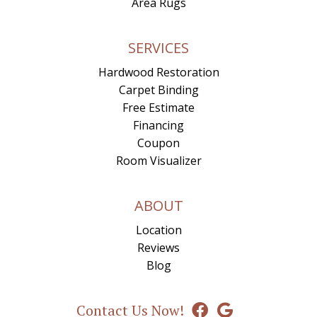
Area Rugs
SERVICES
Hardwood Restoration
Carpet Binding
Free Estimate
Financing
Coupon
Room Visualizer
ABOUT
Location
Reviews
Blog
Contact Us Now!