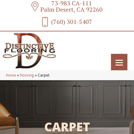
73-983 CA-111
Palm Desert, CA 92260
(760) 301-5407
Home
»
Flooring
»
Carpet
CARPET