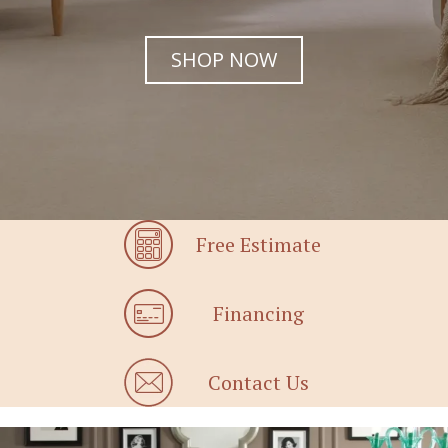
SHOP NOW
Free Estimate
Financing
Contact Us