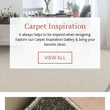
Carpet Inspiration
It always helps to be inspired when designing.
Explore our Carpet Inspiration Gallery & bring your
favorite ideas.
VIEW ALL