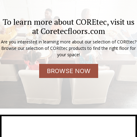
To learn more about COREtec, visit us
at
Coretecfloors.com
Are you interested in learning more about our selection of COREtec?
Browse our selection of COREtec products to find the right floor for
your space!
BROWSE NOW