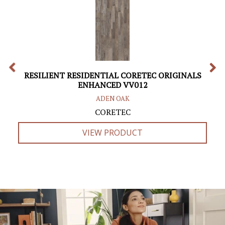
RESILIENT RESIDENTIAL CORETEC ORIGINALS
ENHANCED VV012
ADEN OAK
CORETEC
VIEW PRODUCT