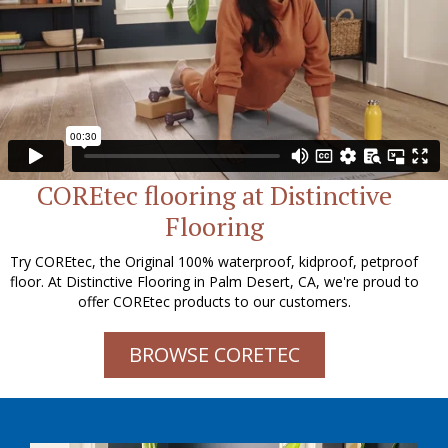
COREtec flooring at Distinctive
Flooring
Try COREtec, the Original 100% waterproof, kidproof, petproof
floor. At Distinctive Flooring in Palm Desert, CA, we're proud to
offer COREtec products to our customers.
BROWSE CORETEC