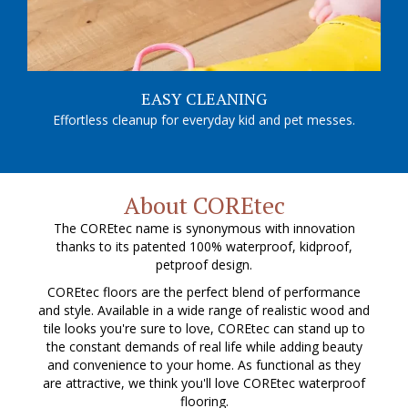
EASY CLEANING
Effortless cleanup for everyday kid and pet messes.
About COREtec
The COREtec name is synonymous with innovation
thanks to its patented 100% waterproof, kidproof,
petproof design.
COREtec floors are the perfect blend of performance
and style. Available in a wide range of realistic wood and
tile looks you're sure to love, COREtec can stand up to
the constant demands of real life while adding beauty
and convenience to your home. As functional as they
are attractive, we think you'll love COREtec waterproof
flooring.