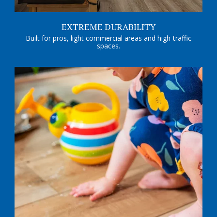
EXTREME DURABILITY
Built for pros, light commercial areas and high-traffic
spaces.