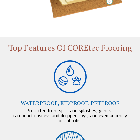
Top Features Of COREtec Flooring
WATERPROOF, KIDPROOF, PETPROOF
Protected from spills and splashes, general
rambunctiousness and dropped toys, and even untimely
pet uh-ohs!