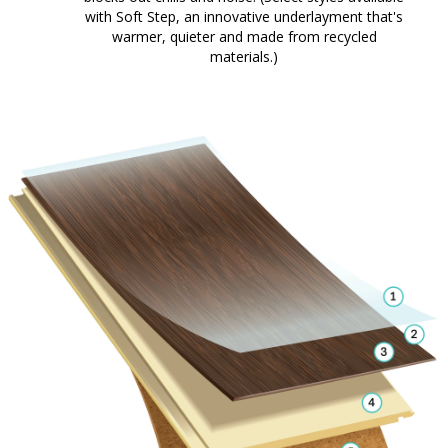
with Soft Step, an innovative underlayment that's
warmer, quieter and made from recycled
materials.)