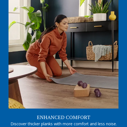
ENHANCED COMFORT
Discover thicker planks with more comfort and less noise.