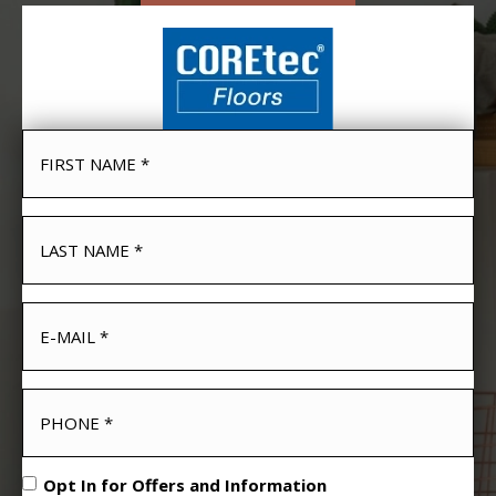
Opt In for Offers and Information