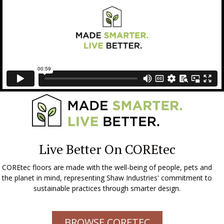
Live Better On COREtec
COREtec floors are made with the well-being of people, pets and
the planet in mind, representing Shaw Industries' commitment to
sustainable practices through smarter design.
BROWSE CORETEC