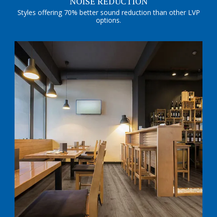
NOISE REDUCTION
Styles offering 70% better sound reduction than other LVP
options.