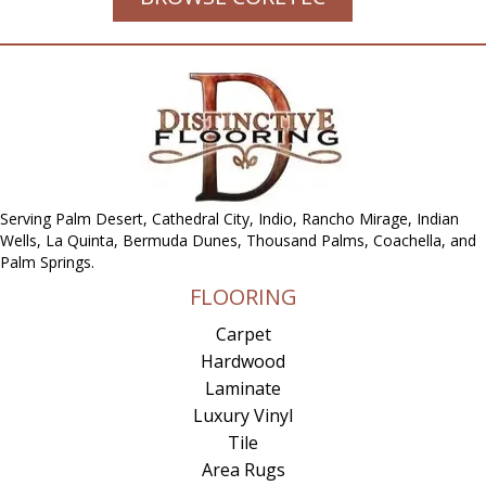
Serving Palm Desert, Cathedral City, Indio, Rancho Mirage, Indian
Wells, La Quinta, Bermuda Dunes, Thousand Palms, Coachella, and
Palm Springs.
FLOORING
Carpet
Hardwood
Laminate
Luxury Vinyl
Tile
Area Rugs