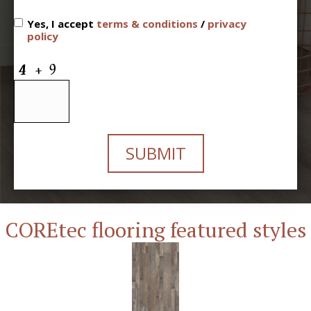
Yes, I accept
terms & conditions
/
privacy
policy
SUBMIT
COREtec flooring featured styles