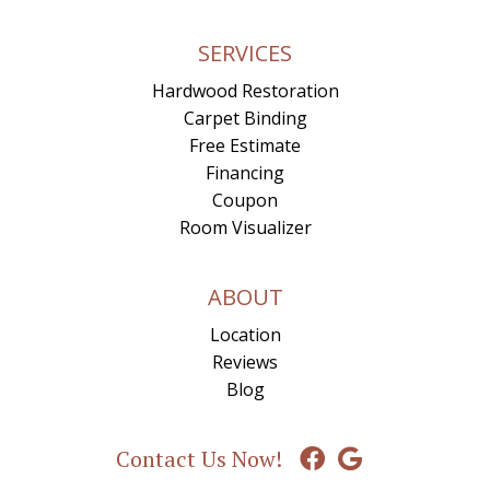
SERVICES
Hardwood Restoration
Carpet Binding
Free Estimate
Financing
Coupon
Room Visualizer
ABOUT
Location
Reviews
Blog
Contact Us Now!