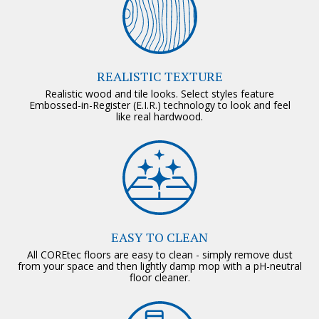
REALISTIC TEXTURE
Realistic wood and tile looks. Select styles feature
Embossed-in-Register (E.I.R.) technology to look and feel
like real hardwood.
EASY TO CLEAN
All COREtec floors are easy to clean - simply remove dust
from your space and then lightly damp mop with a pH-neutral
floor cleaner.