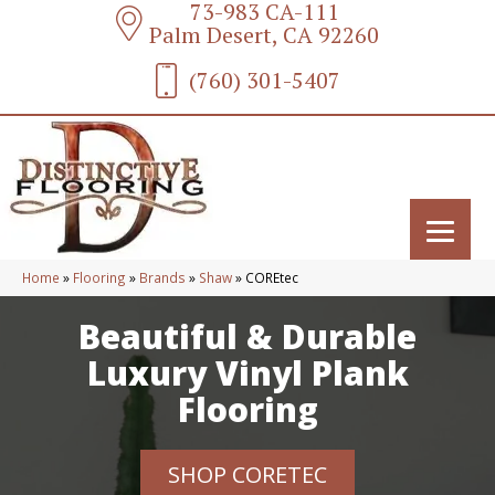
73-983 CA-111
Palm Desert, CA 92260
(760) 301-5407
Home
»
Flooring
»
Brands
»
Shaw
»
COREtec
Beautiful & Durable
Luxury Vinyl Plank
Flooring
SHOP CORETEC