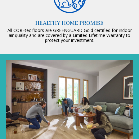
HEALTHY HOME PROMISE
All COREtec floors are GREENGUARD Gold certified for indoor
air quality and are covered by a Limited Lifetime Warranty to
protect your investment.