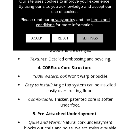
Our site uses cookies to improve your experience.
By using our site, you acknowledge and accept our
2. UV Acrylic Finish
use of cookies.
Durable:
Provides superior stain resistance and
Please read our
privacy policy
and the
terms and
cleanability. Never needs sanding, sealing or
conditions
for more information.
refinishing.
3. Luxury Vinyl Design Layer
ACCEPT
REJECT
SETTINGS
Looks:
COREtec offers the widest selection of
wood and tile designs.
Textures
: Detailed embossing and beveling.
4. COREtec Core Structure
100% Waterproof
: Won't warp or buckle.
Easy to Install:
Angle tap system can be installed
easily over existing floors.
Comfortable:
Thicker, patented core is softer
underfoot.
5. Pre-Attached Underlayment
Quiet and Warm:
Natural cork underlayment
blocks out chills and noise. (Select styles available