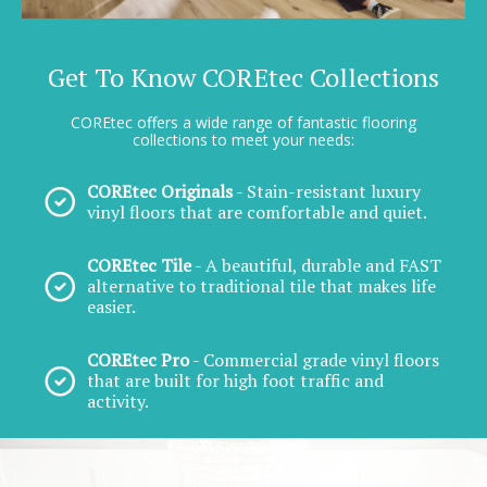
Get To Know COREtec Collections
COREtec offers a wide range of fantastic flooring
collections to meet your needs:
COREtec Originals
- Stain-resistant luxury
vinyl floors that are comfortable and quiet.
COREtec Tile
- A beautiful, durable and FAST
alternative to traditional tile that makes life
easier.
COREtec Pro
- Commercial grade vinyl floors
that are built for high foot traffic and
activity.