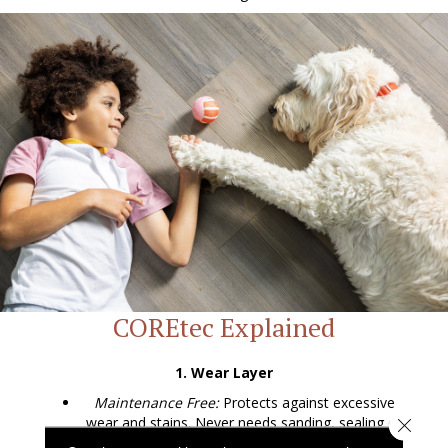
COREtec Explained
1. Wear Layer
Maintenance Free:
Protects against excessive
wear and stains. Never needs sanding, sealing or
Close 
refinishing.