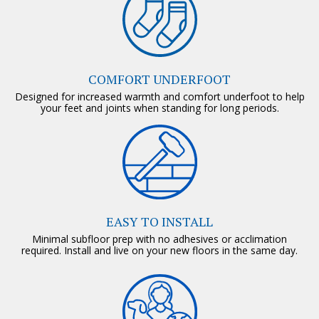
COMFORT UNDERFOOT
Designed for increased warmth and comfort underfoot to help
your feet and joints when standing for long periods.
EASY TO INSTALL
Minimal subfloor prep with no adhesives or acclimation
required. Install and live on your new floors in the same day.