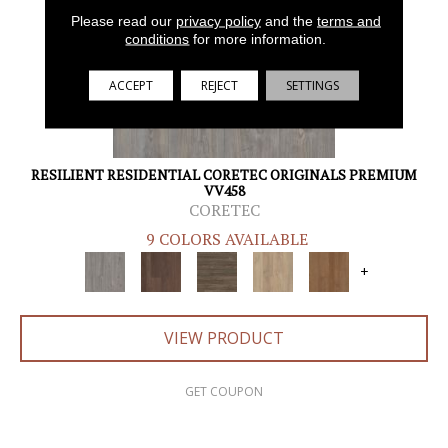
Please read our
privacy policy
and the
terms and
conditions
for more information.
ACCEPT
REJECT
SETTINGS
RESILIENT RESIDENTIAL CORETEC ORIGINALS PREMIUM
VV458
CORETEC
9 COLORS AVAILABLE
+
VIEW PRODUCT
GET COUPON