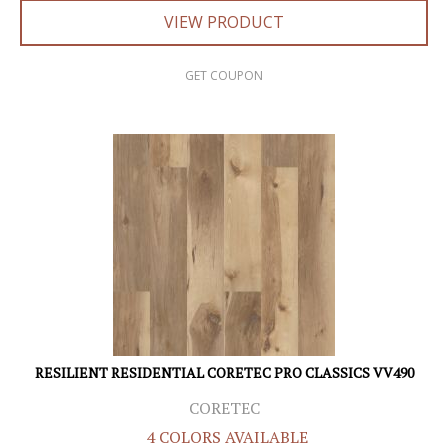
VIEW PRODUCT
GET COUPON
RESILIENT RESIDENTIAL CORETEC PRO CLASSICS VV490
CORETEC
4 COLORS AVAILABLE