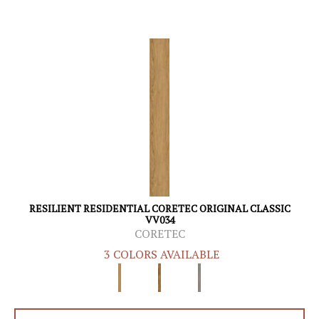
RESILIENT RESIDENTIAL CORETEC ORIGINAL CLASSIC
VV034
CORETEC
3 COLORS AVAILABLE