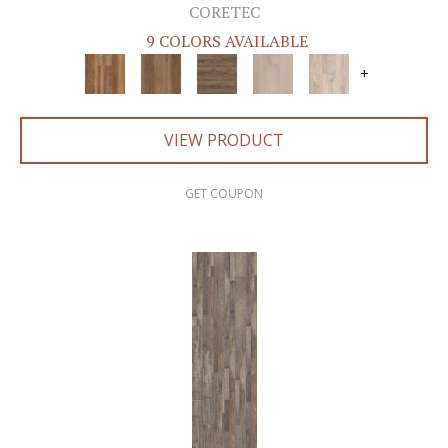
CORETEC
9 COLORS AVAILABLE
+
VIEW PRODUCT
GET COUPON