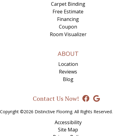
Carpet Binding
Free Estimate
Financing
Coupon
Room Visualizer
ABOUT
Location
Reviews
Blog
Contact Us Now!
Copyright ©2026 Distinctive Flooring. All Rights Reserved.
Accessibility
Site Map