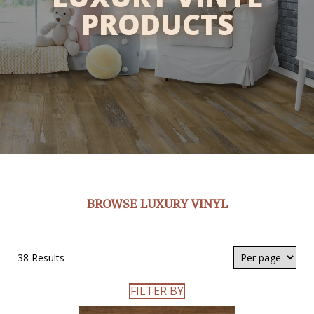
PRODUCTS
BROWSE LUXURY VINYL
38 Results
FILTER BY