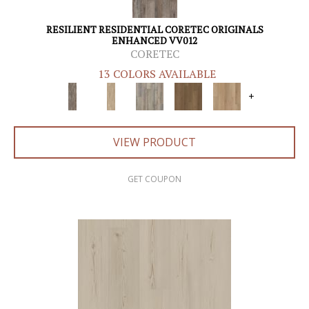
RESILIENT RESIDENTIAL CORETEC ORIGINALS
ENHANCED VV012
CORETEC
13 COLORS AVAILABLE
+
VIEW PRODUCT
GET COUPON