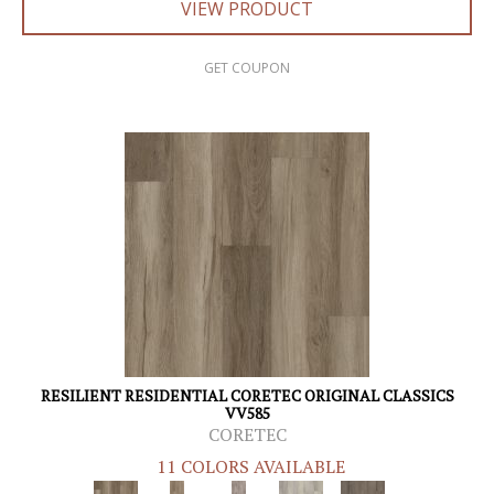
VIEW PRODUCT
GET COUPON
RESILIENT RESIDENTIAL CORETEC ORIGINAL CLASSICS
VV585
CORETEC
11 COLORS AVAILABLE