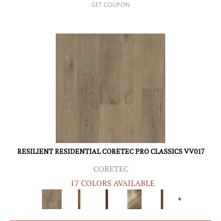
GET COUPON
RESILIENT RESIDENTIAL CORETEC PRO CLASSICS VV017
CORETEC
17 COLORS AVAILABLE
+