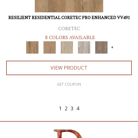
RESILIENT RESIDENTIAL CORETEC PRO ENHANCED VV491
CORETEC
8 COLORS AVAILABLE
+
VIEW PRODUCT
GET COUPON
1
2
3
4