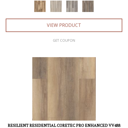
VIEW PRODUCT
GET COUPON
RESILIENT RESIDENTIAL CORETEC PRO ENHANCED VV488