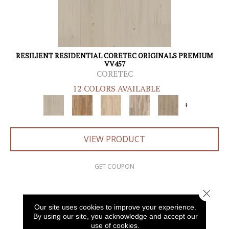
RESILIENT RESIDENTIAL CORETEC ORIGINALS PREMIUM
VV457
CORETEC
12 COLORS AVAILABLE
+
VIEW PRODUCT
GET COUPON
Close 
Our site uses cookies to improve your experience.
By using our site, you acknowledge and accept our
use of cookies.