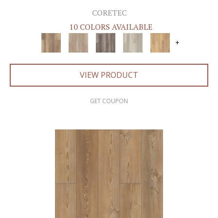
CORETEC
10 COLORS AVAILABLE
+
VIEW PRODUCT
GET COUPON