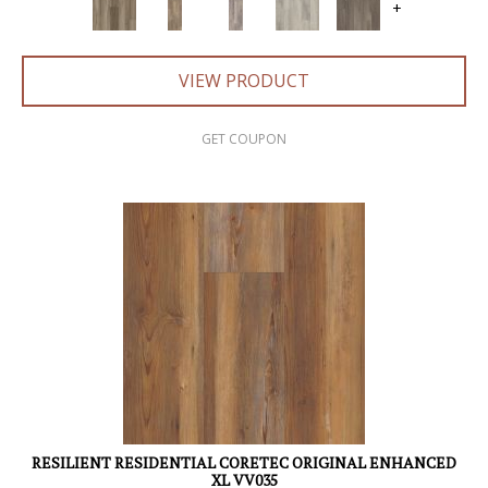
+
VIEW PRODUCT
GET COUPON
RESILIENT RESIDENTIAL CORETEC ORIGINAL ENHANCED
XL VV035