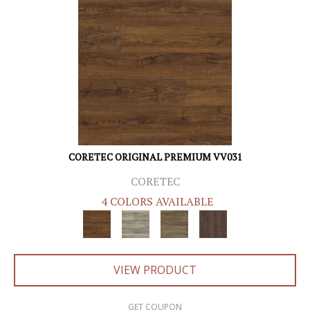
CORETEC ORIGINAL PREMIUM VV031
CORETEC
4 COLORS AVAILABLE
VIEW PRODUCT
GET COUPON