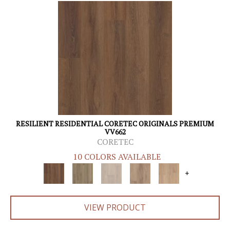
RESILIENT RESIDENTIAL CORETEC ORIGINALS PREMIUM
VV662
CORETEC
10 COLORS AVAILABLE
+
VIEW PRODUCT