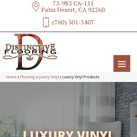
73-983 CA-111
Palm Desert, CA 92260
(760) 301-5407
Home
»
Flooring
»
Luxury Vinyl
»
Luxury Vinyl Products
LUXURY VINYL