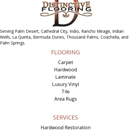
Serving Palm Desert, Cathedral City, Indio, Rancho Mirage, Indian
Wells, La Quinta, Bermuda Dunes, Thousand Palms, Coachella, and
Palm Springs.
FLOORING
Carpet
Hardwood
Laminate
Luxury Vinyl
Tile
Area Rugs
SERVICES
Hardwood Restoration