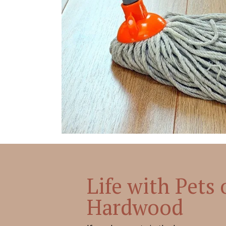
Life with Pets
Hardwood