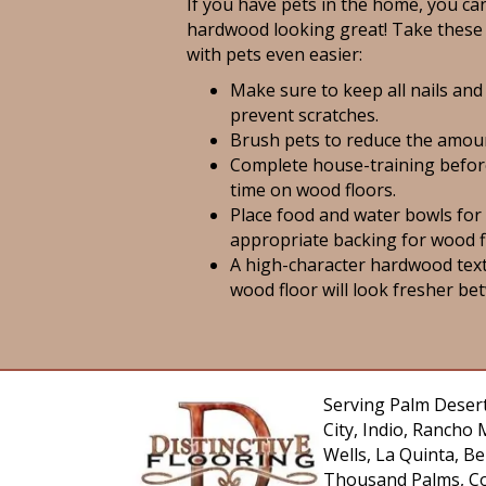
If you have pets in the home, you can
hardwood looking great! Take these 
with pets even easier:
Make sure to keep all nails and
prevent scratches.
Brush pets to reduce the amoun
Complete house-training befor
time on wood floors.
Place food and water bowls for
appropriate backing for wood f
A high-character hardwood tex
wood floor will look fresher be
Serving Palm Desert
City, Indio, Rancho 
Wells, La Quinta, 
Thousand Palms, Co