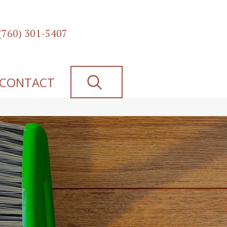
(760) 301-5407
SEARCH
CONTACT