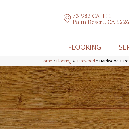
73-983 CA-111
Palm Desert, CA 922
FLOORING
SE
Home
»
Flooring
»
Hardwood
»
Hardwood Care