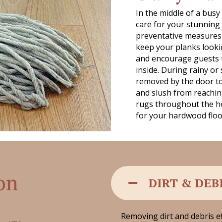
In the middle of a busy
care for your stunnin
preventative measures t
keep your planks looki
and encourage guests 
inside. During rainy or
removed by the door to 
and slush from reachin
rugs throughout the ho
for your hardwood floors
 on
DIRT & DEB
Removing dirt and debris ef