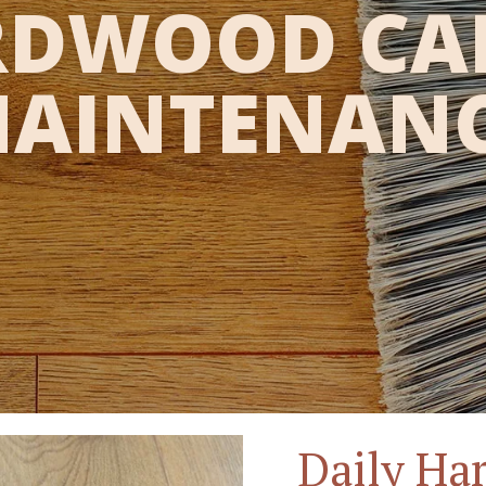
DWOOD CA
AINTENAN
Daily Ha