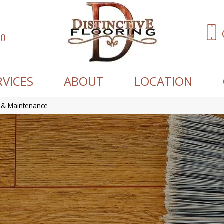
60
RVICES
ABOUT
LOCATION
 & Maintenance