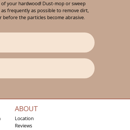
e of your hardwood! Dust-mop or sweep
 as frequently as possible to remove dirt,
er before the particles become abrasive.
ABOUT
n
Location
Reviews