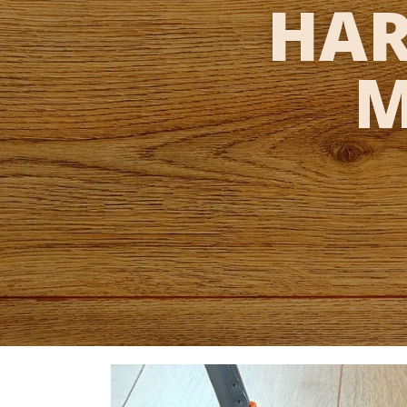
HAR
M