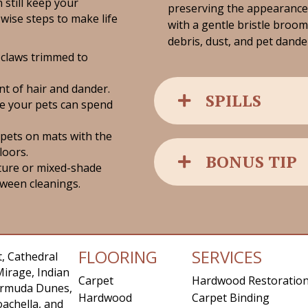
 still keep your
preserving the appearanc
wise steps to make life
with a gentle bristle broom
debris, dust, and pet dand
 claws trimmed to
t of hair and dander.
SPILLS
e your pets can spend
 pets on mats with the
loors.
BONUS TIP
ture or mixed-shade
tween cleanings.
FLOORING
SERVICES
, Cathedral
Mirage, Indian
Carpet
Hardwood Restoratio
Bermuda Dunes,
Hardwood
Carpet Binding
achella, and