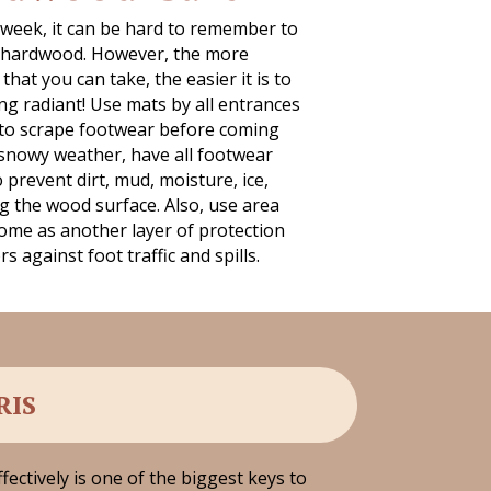
 week, it can be hard to remember to
g hardwood. However, the more
hat you can take, the easier it is to
ng radiant! Use mats by all entrances
to scrape footwear before coming
 snowy weather, have all footwear
prevent dirt, mud, moisture, ice,
g the wood surface. Also, use area
me as another layer of protection
 against foot traffic and spills.
RIS
fectively is one of the biggest keys to