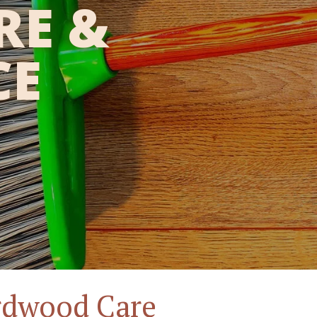
RE &
CE
rdwood Care