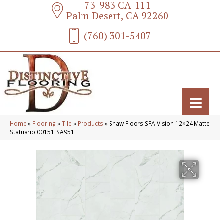
73-983 CA-111
Palm Desert, CA 92260
(760) 301-5407
Home
»
Flooring
»
Tile
»
Products
»
Shaw Floors SFA Vision 12×24 Matte
Statuario 00151_SA951