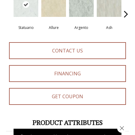
Statuario
Allure
Argento
Ash
Bi
CONTACT US
FINANCING
GET COUPON
PRODUCT ATTRIBUTES
Close 