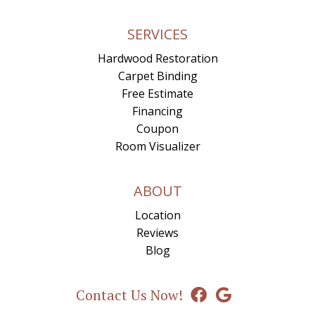
SERVICES
Hardwood Restoration
Carpet Binding
Free Estimate
Financing
Coupon
Room Visualizer
ABOUT
Location
Reviews
Blog
Contact Us Now!