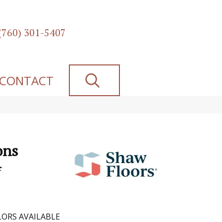
(760) 301-5407
SEARCH
CONTACT
ons
4
ORS AVAILABLE