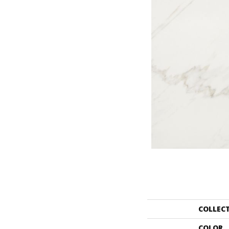
COLLEC
COLOR