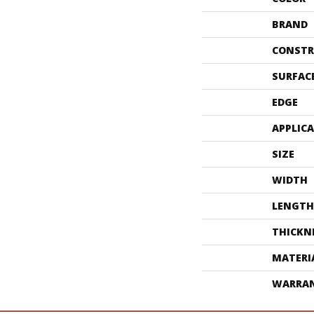
BRAND
CONSTR
SURFAC
EDGE
APPLIC
SIZE
WIDTH
LENGTH
THICKN
MATERI
WARRA