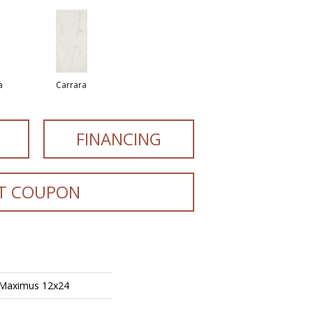
a
Carrara
FINANCING
T COUPON
 Maximus 12x24