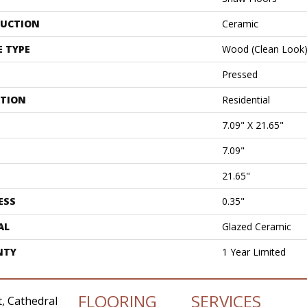
UCTION
Ceramic
E TYPE
Wood (clean Look
Pressed
ATION
Residential
7.09" X 21.65"
7.09"
21.65"
ESS
0.35"
AL
Glazed Ceramic
NTY
1 Year Limited
FLOORING
SERVICES
, Cathedral