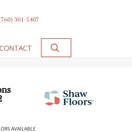
(760) 301-5407
SEARCH
CONTACT
ons
2
ORS AVAILABLE