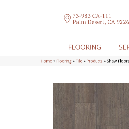
73-983 CA-111
Palm Desert, CA 922
FLOORING
SE
Home
»
Flooring
»
Tile
»
Products
»
Shaw Floors