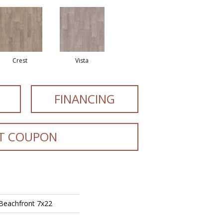
Crest
Vista
FINANCING
T COUPON
 Beachfront 7x22