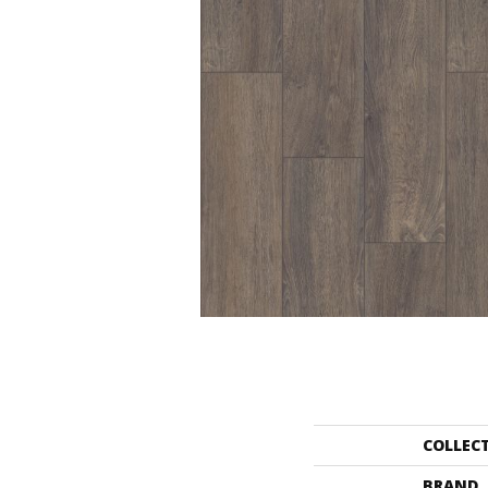
COLLEC
BRAND