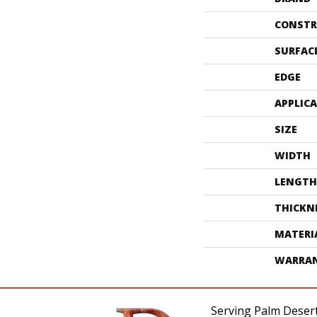
CONSTR
SURFAC
EDGE
APPLIC
SIZE
WIDTH
LENGTH
THICKN
MATERI
WARRA
Serving Palm Desert