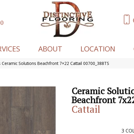
60
RVICES
ABOUT
LOCATION
 Ceramic Solutions Beachfront 7×22 Cattail 00700_388TS
Ceramic Soluti
Beachfront 7x2
Cattail
3
COL