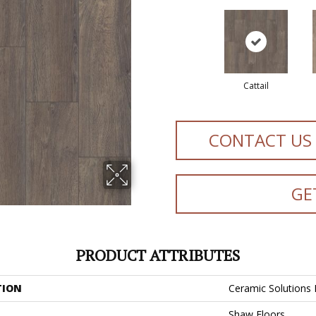
Cattail
CONTACT US
GE
PRODUCT ATTRIBUTES
TION
Ceramic Solutions
Shaw Floors