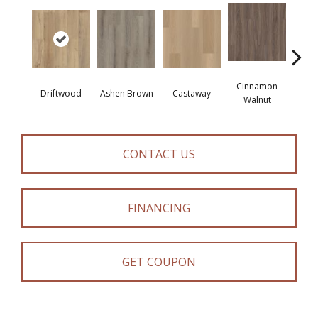
Cinnamon
Driftwood
Ashen Brown
Castaway
Feath
Walnut
CONTACT US
FINANCING
GET COUPON