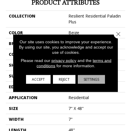
PRODUCT ATTRIBUTES
COLLECTION
Resilient Residential Paladin
Plus
COLOR
Beige
Close 
Our site uses cookies to improve your experience.
BRAND
Shaw Floors
By using our site, you acknowledge and accept our
use of cookies.
CONSTRUCTION
SPC
Please read our
privacy policy
and the
terms and
SHAPE
Plank
conditions
for more information.
SURFACE TYPE
Wdgrn
ACCEPT
REJECT
SETTINGS
EDGE
Accent Bevel
APPLICATION
Residential
SIZE
7" X 48"
WIDTH
7"
LENGTH
48"