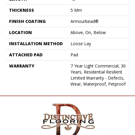
THICKNESS
5 Mm
FINISH COATING
Armourbead®
LOCATION
Above, On, Below
INSTALLATION METHOD
Loose Lay
ATTACHED PAD
Pad
WARRANTY
7 Year Light Commercial, 30
Years, Residential Resilient
Limited Warranty - Defects,
Wear, Waterproof, Petproof