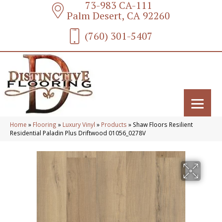
73-983 CA-111
Palm Desert, CA 92260
(760) 301-5407
Home
»
Flooring
»
Luxury Vinyl
»
Products
»
Shaw Floors Resilient
Residential Paladin Plus Driftwood 01056_0278V