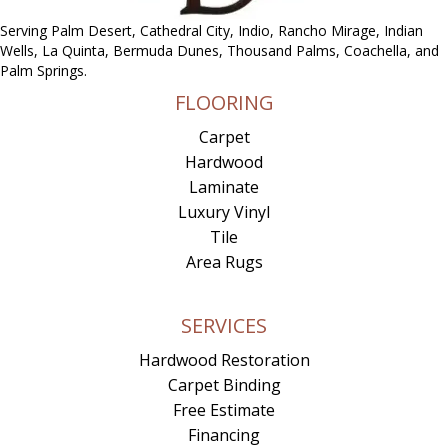
Serving Palm Desert, Cathedral City, Indio, Rancho Mirage, Indian
Wells, La Quinta, Bermuda Dunes, Thousand Palms, Coachella, and
Palm Springs.
FLOORING
Carpet
Hardwood
Laminate
Luxury Vinyl
Tile
Area Rugs
SERVICES
Hardwood Restoration
Carpet Binding
Free Estimate
Financing