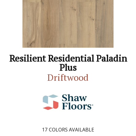
Resilient Residential Paladin
Plus
Driftwood
17
COLORS AVAILABLE