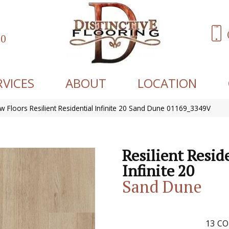
60
RVICES
ABOUT
LOCATION
w Floors Resilient Residential Infinite 20 Sand Dune 01169_3349V
Resilient Resid
Infinite 20
Sand Dune
13
CO