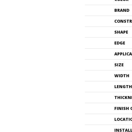
BRAND
CONSTR
SHAPE
EDGE
APPLIC
SIZE
WIDTH
LENGTH
THICKN
FINISH
LOCATI
INSTAL