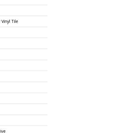
Vinyl Tile
ive