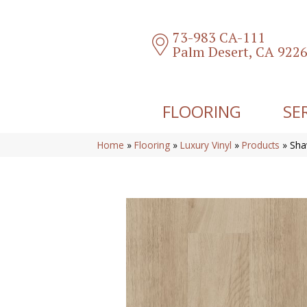
73-983 CA-111
Palm Desert, CA 922
FLOORING
SE
Home
»
Flooring
»
Luxury Vinyl
»
Products
»
Sha