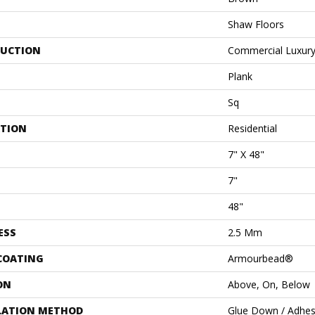
Shaw Floors
UCTION
Commercial Luxury 
Plank
Sq
ATION
Residential
7" X 48"
7"
48"
ESS
2.5 Mm
 COATING
Armourbead®
ON
Above, On, Below
LATION METHOD
Glue Down / Adhes