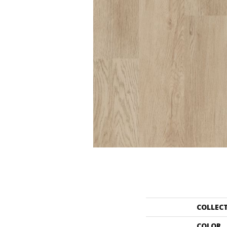
COLLEC
COLOR