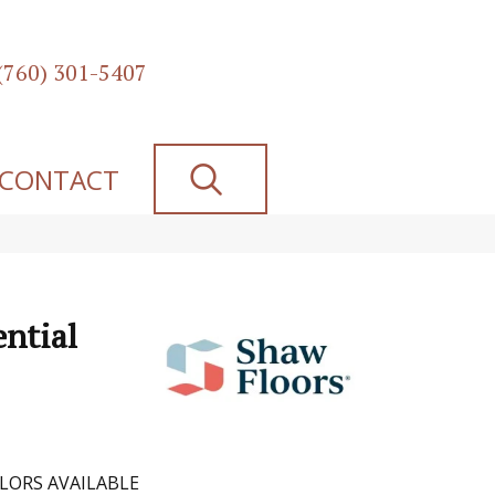
(760) 301-5407
SEARCH
CONTACT
ential
LORS AVAILABLE