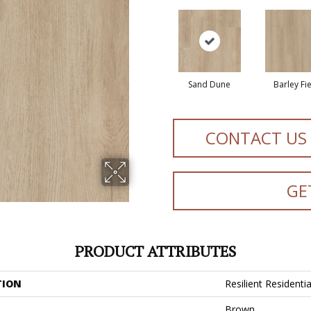
Sand Dune
Barley Fi
CONTACT US
GE
PRODUCT ATTRIBUTES
TION
Resilient Residentia
Brown