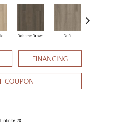
eld
Boheme Brown
Drift
Grand Canyon
FINANCING
T COUPON
l Infinite 20