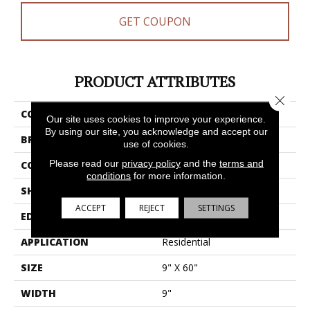
GET COUPON
PRODUCT ATTRIBUTES
Close 
COLLECTION
Resilient Residential Dwell
Our site uses cookies to improve your experience.
By using our site, you acknowledge and accept our
BRAND
Shaw Floors
use of cookies.
Please read our
privacy policy
and the
terms and
CONSTRUCTION
WPC
conditions
for more information.
SHAPE
Plank
ACCEPT
REJECT
SETTINGS
EDGE
Accent Bevel
APPLICATION
Residential
SIZE
9" X 60"
WIDTH
9"