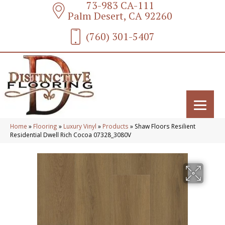
73-983 CA-111
Palm Desert, CA 92260
(760) 301-5407
Home
»
Flooring
»
Luxury Vinyl
»
Products
»
Shaw Floors Resilient
Residential Dwell Rich Cocoa 07328_3080V