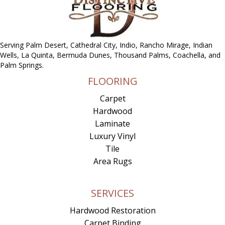
Serving Palm Desert, Cathedral City, Indio, Rancho Mirage, Indian
Wells, La Quinta, Bermuda Dunes, Thousand Palms, Coachella, and
Palm Springs.
FLOORING
Carpet
Hardwood
Laminate
Luxury Vinyl
Tile
Area Rugs
SERVICES
Hardwood Restoration
Carpet Binding