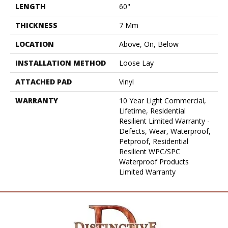
LENGTH
60"
THICKNESS
7 Mm
LOCATION
Above, On, Below
INSTALLATION METHOD
Loose Lay
ATTACHED PAD
Vinyl
WARRANTY
10 Year Light Commercial,
Lifetime, Residential
Resilient Limited Warranty -
Defects, Wear, Waterproof,
Petproof, Residential
Resilient WPC/SPC
Waterproof Products
Limited Warranty