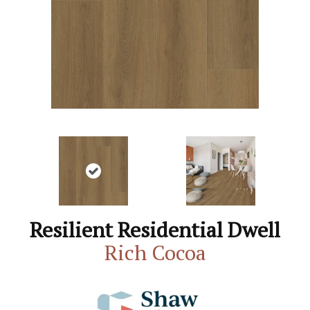
Resilient Residential Dwell
Rich Cocoa