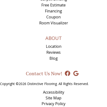
Free Estimate
Financing
Coupon
Room Visualizer
ABOUT
Location
Reviews
Blog
Contact Us Now!
Copyright ©2026 Distinctive Flooring. All Rights Reserved.
Accessibility
Site Map
Privacy Policy