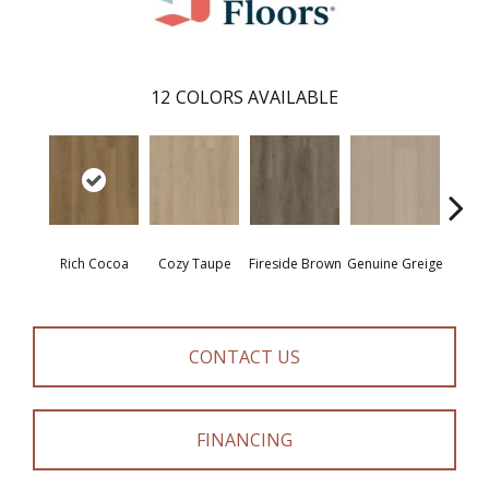
12
COLORS AVAILABLE
Rich Cocoa
Cozy Taupe
Fireside Brown
Genuine Greige
Gossa
CONTACT US
FINANCING