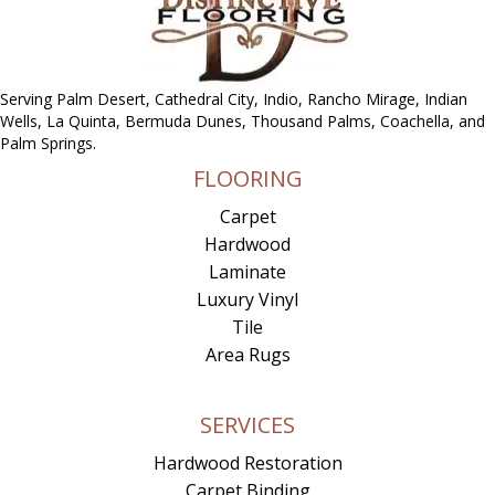
Serving Palm Desert, Cathedral City, Indio, Rancho Mirage, Indian
Wells, La Quinta, Bermuda Dunes, Thousand Palms, Coachella, and
Palm Springs.
FLOORING
Carpet
Hardwood
Laminate
Luxury Vinyl
Tile
Area Rugs
SERVICES
Hardwood Restoration
Carpet Binding