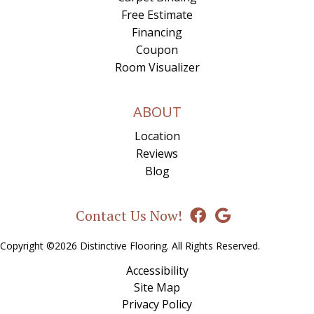
Free Estimate
Financing
Coupon
Room Visualizer
ABOUT
Location
Reviews
Blog
Contact Us Now!
Copyright ©2026 Distinctive Flooring. All Rights Reserved.
Accessibility
Site Map
Privacy Policy