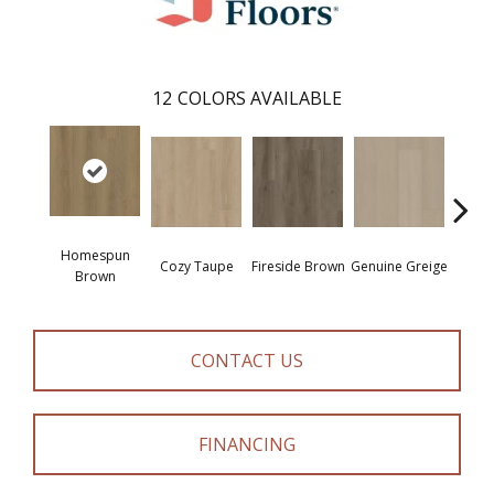
12
COLORS AVAILABLE
Homespun
Cozy Taupe
Fireside Brown
Genuine Greige
Gossa
Brown
CONTACT US
FINANCING