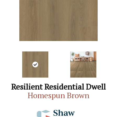
Resilient Residential Dwell
Homespun Brown