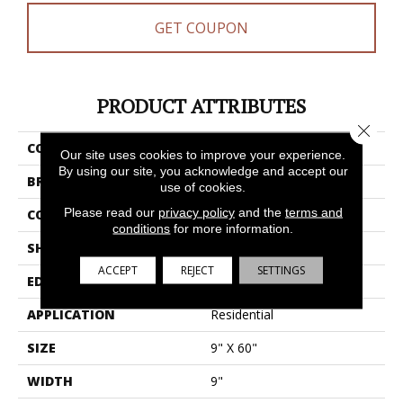
GET COUPON
PRODUCT ATTRIBUTES
Close 
COLLECTION
Resilient Residential Dwell
Our site uses cookies to improve your experience.
By using our site, you acknowledge and accept our
BRAND
Shaw Floors
use of cookies.
Please read our
privacy policy
and the
terms and
CONSTRUCTION
WPC
conditions
for more information.
SHAPE
Plank
ACCEPT
REJECT
SETTINGS
EDGE
Accent Bevel
APPLICATION
Residential
SIZE
9" X 60"
WIDTH
9"