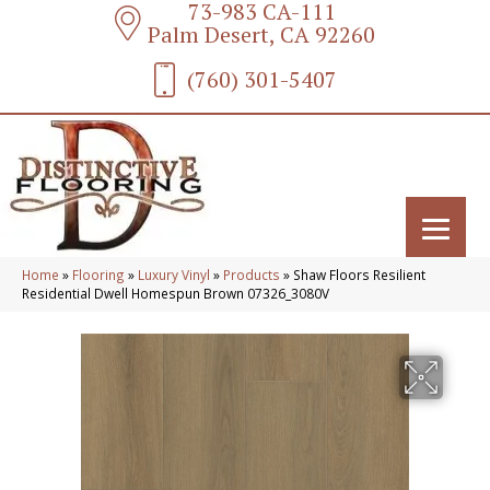
73-983 CA-111
Palm Desert, CA 92260
(760) 301-5407
Home
»
Flooring
»
Luxury Vinyl
»
Products
»
Shaw Floors Resilient
Residential Dwell Homespun Brown 07326_3080V