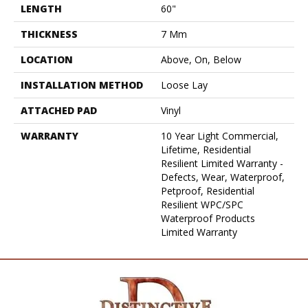
LENGTH
60"
THICKNESS
7 Mm
LOCATION
Above, On, Below
INSTALLATION METHOD
Loose Lay
ATTACHED PAD
Vinyl
WARRANTY
10 Year Light Commercial,
Lifetime, Residential
Resilient Limited Warranty -
Defects, Wear, Waterproof,
Petproof, Residential
Resilient WPC/SPC
Waterproof Products
Limited Warranty