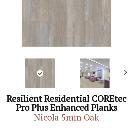
N
ex
t
Resilient Residential COREtec
Pro Plus Enhanced Planks
Nicola 5mm Oak