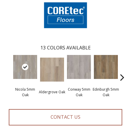
13
COLORS AVAILABLE
Nicola 5mm
Conway 5mm
Edinburgh 5mm
Kend
Aldergrove Oak
Oak
Oak
Oak
Ba
CONTACT US