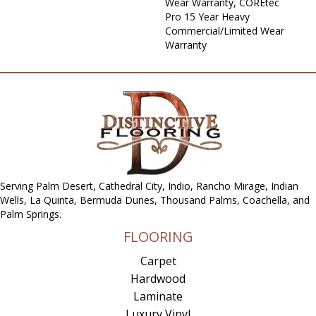
Wear Warranty, COREtec
Pro 15 Year Heavy
Commercial/Limited Wear
Warranty
Serving Palm Desert, Cathedral City, Indio, Rancho Mirage, Indian
Wells, La Quinta, Bermuda Dunes, Thousand Palms, Coachella, and
Palm Springs.
FLOORING
Carpet
Hardwood
Laminate
Luxury Vinyl