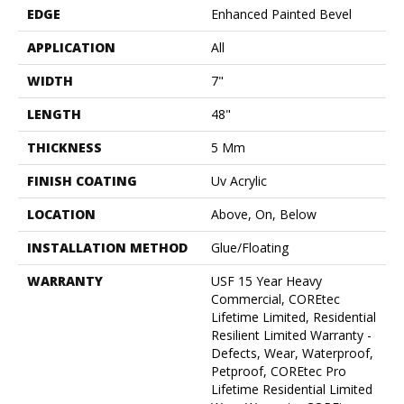
EDGE
Enhanced Painted Bevel
APPLICATION
All
WIDTH
7"
LENGTH
48"
THICKNESS
5 Mm
FINISH COATING
Uv Acrylic
LOCATION
Above, On, Below
INSTALLATION METHOD
Glue/Floating
WARRANTY
USF 15 Year Heavy
Commercial, COREtec
Lifetime Limited, Residential
Resilient Limited Warranty -
Defects, Wear, Waterproof,
Petproof, COREtec Pro
Lifetime Residential Limited