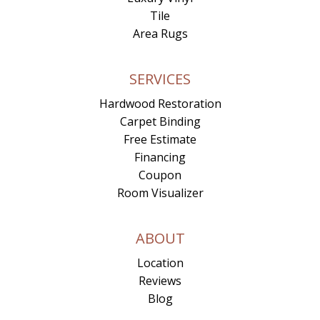
Tile
Area Rugs
SERVICES
Hardwood Restoration
Carpet Binding
Free Estimate
Financing
Coupon
Room Visualizer
ABOUT
Location
Reviews
Blog