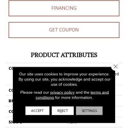
FINANCING
GET COUPON
PRODUCT ATTRIBUTES
Close 
COLLECTION
Resilient Residential
COREtec Pro Plus Enhanced
Our site uses cookies to improve your experience.
By using our site, you acknowledge and accept our
Planks
use of cookies.
COLOR
Grey
Please read our
privacy policy
and the
terms and
conditions
for more information.
BRAND
COREtec
ACCEPT
REJECT
SETTINGS
CONSTRUCTION
Coretec Residential SPC
SHAPE
Plank