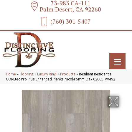
73-983 CA-111
Palm Desert, CA 92260
(760) 301-5407
Home
»
Flooring
»
Luxury Vinyl
»
Products
»
Resilient Residential
COREtec Pro Plus Enhanced Planks Nicola 5mm Oak 02005_VV492