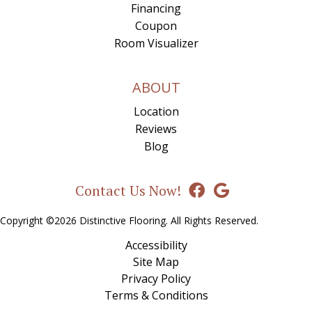
Financing
Coupon
Room Visualizer
ABOUT
Location
Reviews
Blog
Contact Us Now!
Copyright ©2026 Distinctive Flooring. All Rights Reserved.
Accessibility
Site Map
Privacy Policy
Terms & Conditions