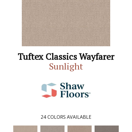
Tuftex Classics Wayfarer
Sunlight
24
COLORS AVAILABLE