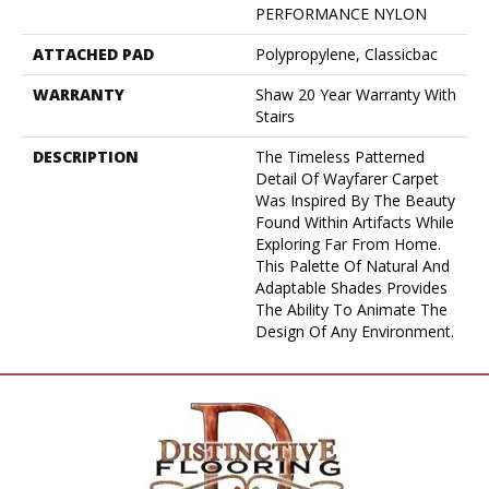
PERFORMANCE NYLON
ATTACHED PAD
Polypropylene, Classicbac
WARRANTY
Shaw 20 Year Warranty With
Stairs
DESCRIPTION
The Timeless Patterned
Detail Of Wayfarer Carpet
Was Inspired By The Beauty
Found Within Artifacts While
Exploring Far From Home.
This Palette Of Natural And
Adaptable Shades Provides
The Ability To Animate The
Design Of Any Environment.