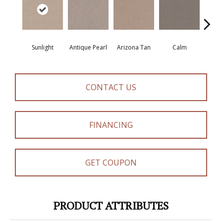
Sunlight
Antique Pearl
Arizona Tan
Calm
Capr
CONTACT US
FINANCING
GET COUPON
PRODUCT ATTRIBUTES