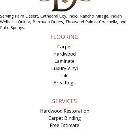
Serving Palm Desert, Cathedral City, Indio, Rancho Mirage, Indian
Wells, La Quinta, Bermuda Dunes, Thousand Palms, Coachella, and
Palm Springs.
FLOORING
Carpet
Hardwood
Laminate
Luxury Vinyl
Tile
Area Rugs
SERVICES
Hardwood Restoration
Carpet Binding
Free Estimate