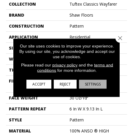
COLLECTION
Tuftex Classics Wayfarer
BRAND
Shaw Floors
CONSTRUCTION
Pattern
APPLICATION
Residential
Close 
Our site uses cookies to improve your experience.
SIZE
12 Ft
By using our site, you acknowledge and accept our
use of cookies.
WIDTH
12 Ft
Please read our
privacy policy
and the
terms and
THICKNESS
0.37 In
conditions
for more information.
FIBER
100% ANSO ® HIGH
ACCEPT
REJECT
SETTINGS
PERFORMANCE NYLON
FACE WEIGHT
30 Oz/yd²
PATTERN REPEAT
6 In W X 9.13 In L
STYLE
Pattern
MATERIAL
100% ANSO ® HIGH