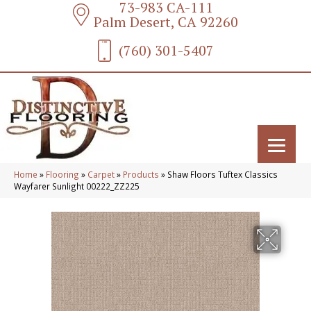
73-983 CA-111
Palm Desert, CA 92260
(760) 301-5407
Home
»
Flooring
»
Carpet
»
Products
»
Shaw Floors Tuftex Classics
Wayfarer Sunlight 00222_ZZ225