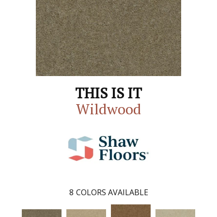
THIS IS IT
Wildwood
8
COLORS AVAILABLE