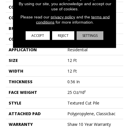
By using our site, you acknowledge and accept our
COLLECTION
THIS IS IT
use of cookies.
Please read our
privacy policy
and the
terms and
COLOR
Browns/Tans
conditions
for more information.
BRAND
Shaw Floors
ACCEPT
REJECT
SETTINGS
CONSTRUCTION
Textured Cut Pile
APPLICATION
Residential
SIZE
12 Ft
WIDTH
12 Ft
THICKNESS
0.56 In
FACE WEIGHT
25 Oz/yd²
STYLE
Textured Cut Pile
ATTACHED PAD
Polypropylene, Classicbac
WARRANTY
Shaw 10 Year Warranty