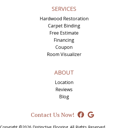
SERVICES
Hardwood Restoration
Carpet Binding
Free Estimate
Financing
Coupon
Room Visualizer
ABOUT
Location
Reviews
Blog
Contact Us Now!
Copyright ©2026 Distinctive Flooring. All Rights Reserved.