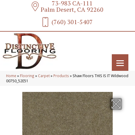
73-983 CA-111
Palm Desert, CA 92260
(760) 301-5407
Home
»
Flooring
»
Carpet
»
Products
»
Shaw Floors THIS IS IT Wildwood
00750_52E51