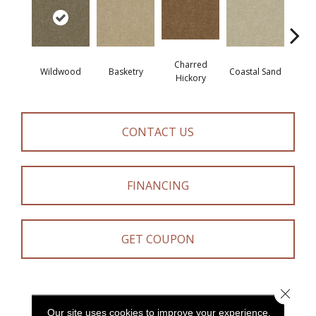
Charred
Wildwood
Basketry
Coastal Sand
Kans
Hickory
CONTACT US
FINANCING
GET COUPON
Close 
PRODUCT ATTRIBUTES
Our site uses cookies to improve your experience.