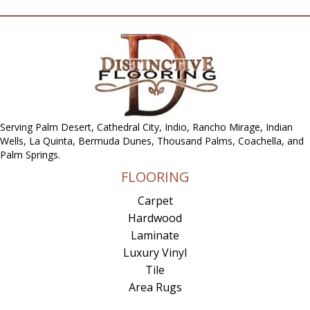
Serving Palm Desert, Cathedral City, Indio, Rancho Mirage, Indian
Wells, La Quinta, Bermuda Dunes, Thousand Palms, Coachella, and
Palm Springs.
FLOORING
Carpet
Hardwood
Laminate
Luxury Vinyl
Tile
Area Rugs