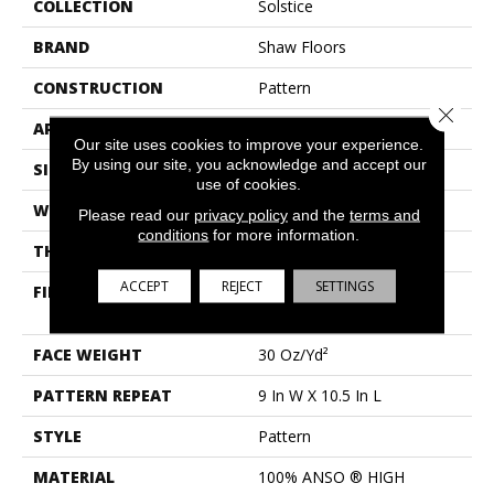
COLLECTION
Solstice
BRAND
Shaw Floors
CONSTRUCTION
Pattern
Close 
APPLICATION
Residential
Our site uses cookies to improve your experience.
By using our site, you acknowledge and accept our
SIZE
12 Ft
use of cookies.
WIDTH
12 Ft
Please read our
privacy policy
and the
terms and
conditions
for more information.
THICKNESS
0.35 In
ACCEPT
REJECT
SETTINGS
FIBER
100% ANSO ® HIGH
PERFORMANCE NYLON
FACE WEIGHT
30 Oz/yd²
PATTERN REPEAT
9 In W X 10.5 In L
STYLE
Pattern
MATERIAL
100% ANSO ® HIGH