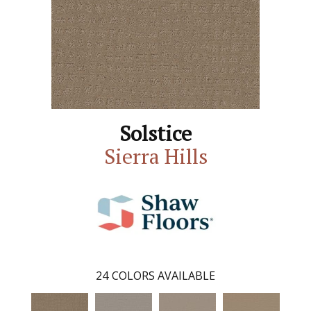
Solstice
Sierra Hills
24
COLORS AVAILABLE