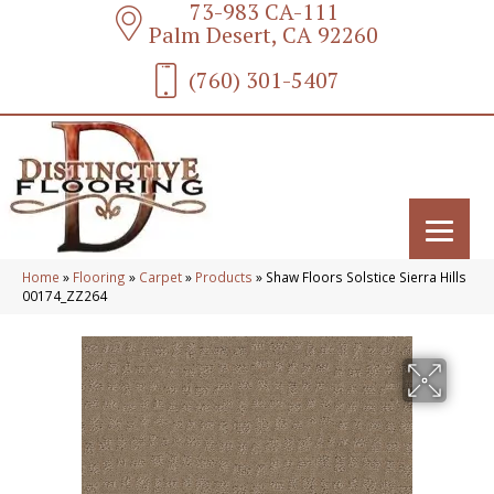
73-983 CA-111
Palm Desert, CA 92260
(760) 301-5407
Home
»
Flooring
»
Carpet
»
Products
»
Shaw Floors Solstice Sierra Hills
00174_ZZ264