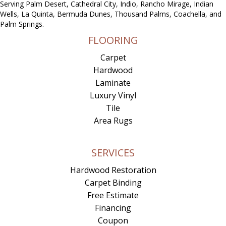
Serving Palm Desert, Cathedral City, Indio, Rancho Mirage, Indian
Wells, La Quinta, Bermuda Dunes, Thousand Palms, Coachella, and
Palm Springs.
FLOORING
Carpet
Hardwood
Laminate
Luxury Vinyl
Tile
Area Rugs
SERVICES
Hardwood Restoration
Carpet Binding
Free Estimate
Financing
Coupon