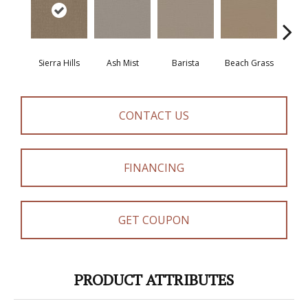
Sierra Hills
Ash Mist
Barista
Beach Grass
Bit 
CONTACT US
FINANCING
GET COUPON
PRODUCT ATTRIBUTES