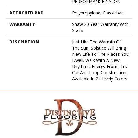
PERFORMANCE NYLON
ATTACHED PAD
Polypropylene, Classicbac
WARRANTY
Shaw 20 Year Warranty With
Stairs
DESCRIPTION
Just Like The Warmth Of
The Sun, Solstice Will Bring
New Life To The Places You
Dwell. Walk With A New
Rhythmic Energy From This
Cut And Loop Construction
Available In 24 Lively Colors.