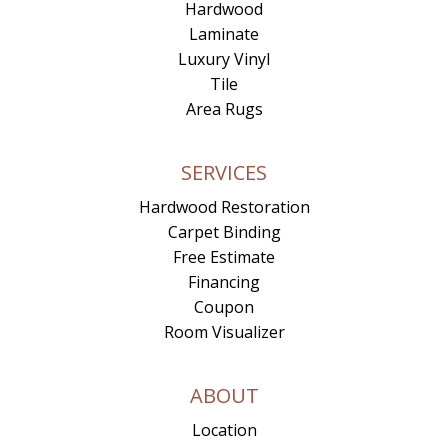
Hardwood
Laminate
Luxury Vinyl
Tile
Area Rugs
SERVICES
Hardwood Restoration
Carpet Binding
Free Estimate
Financing
Coupon
Room Visualizer
ABOUT
Location