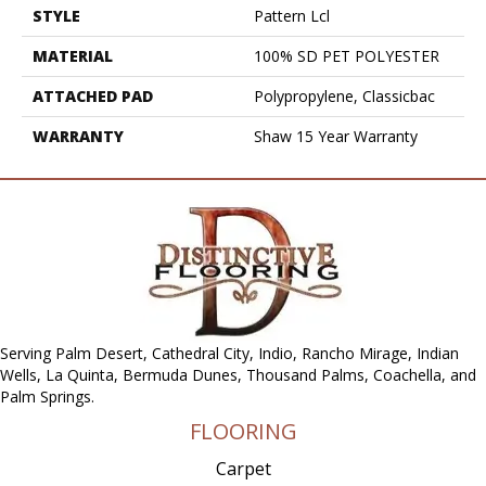
STYLE
Pattern Lcl
MATERIAL
100% SD PET POLYESTER
ATTACHED PAD
Polypropylene, Classicbac
WARRANTY
Shaw 15 Year Warranty
Serving Palm Desert, Cathedral City, Indio, Rancho Mirage, Indian
Wells, La Quinta, Bermuda Dunes, Thousand Palms, Coachella, and
Palm Springs.
FLOORING
Carpet