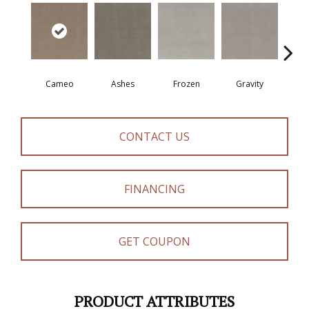
Cameo
Ashes
Frozen
Gravity
Na
CONTACT US
FINANCING
GET COUPON
PRODUCT ATTRIBUTES