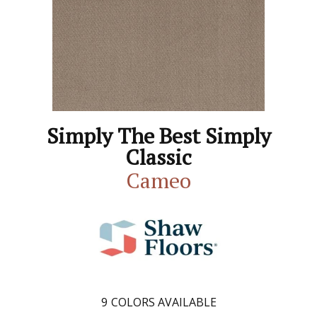
Simply The Best Simply
Classic
Cameo
9
COLORS AVAILABLE