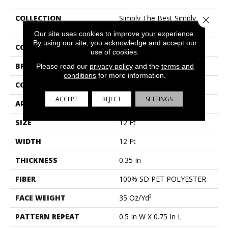
COLLECTION
Simply The Best Simply
Close 
Classic
Our site uses cookies to improve your experience.
By using our site, you acknowledge and accept our
COLOR
Beige/Cream
use of cookies.
BRAND
Shaw Floors
Please read our
privacy policy
and the
terms and
conditions
for more information.
CONSTRUCTION
Pattern Lcl
ACCEPT
REJECT
SETTINGS
APPLICATION
Residential
SIZE
12 Ft
WIDTH
12 Ft
THICKNESS
0.35 In
FIBER
100% SD PET POLYESTER
FACE WEIGHT
35 Oz/yd²
PATTERN REPEAT
0.5 In W X 0.75 In L