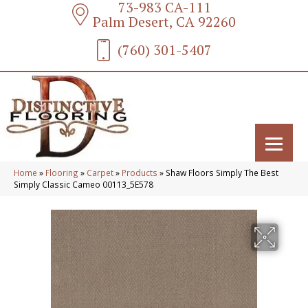
73-983 CA-111
Palm Desert, CA 92260
(760) 301-5407
Home
»
Flooring
»
Carpet
»
Products
»
Shaw Floors Simply The Best
Simply Classic Cameo 00113_5E578