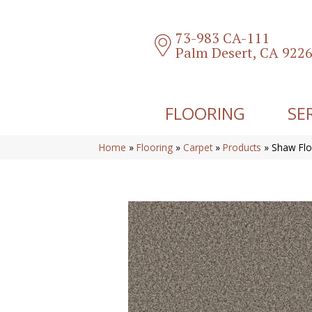
73-983 CA-111
Palm Desert, CA 922
FLOORING
SE
Home
»
Flooring
»
Carpet
»
Products
»
Shaw Flo