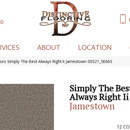
60
RVICES
ABOUT
LOCATION
ors Simply The Best Always Right Ii Jamestown 00521_5E665
Simply The Bes
Always Right Ii
Jamestown
12
CO