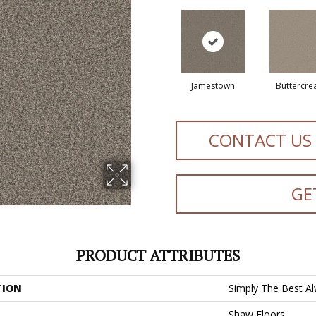
Jamestown
Buttercr
CONTACT US
GE
PRODUCT ATTRIBUTES
TION
Simply The Best Alw
Shaw Floors