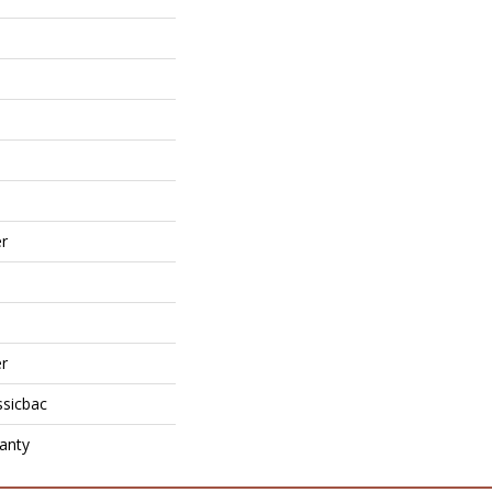
r
r
ssicbac
anty