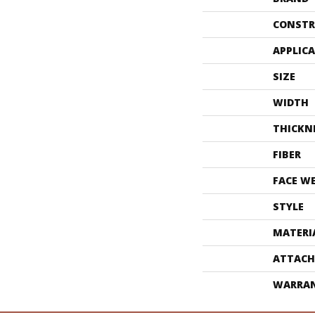
CONSTR
APPLIC
SIZE
WIDTH
THICKN
FIBER
FACE W
STYLE
MATERI
ATTACH
WARRA