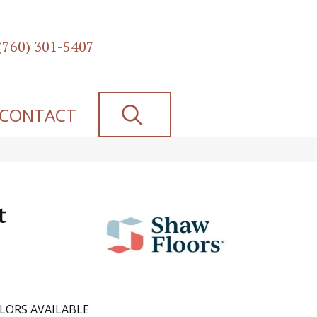
(760) 301-5407
SEARCH
CONTACT
t
LORS AVAILABLE