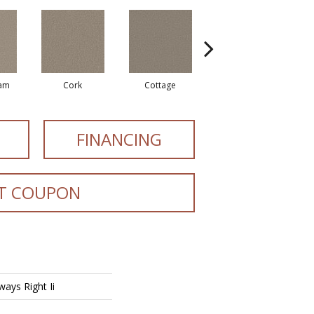
eam
Cork
Cottage
Goose Feather
FINANCING
T COUPON
ays Right Ii