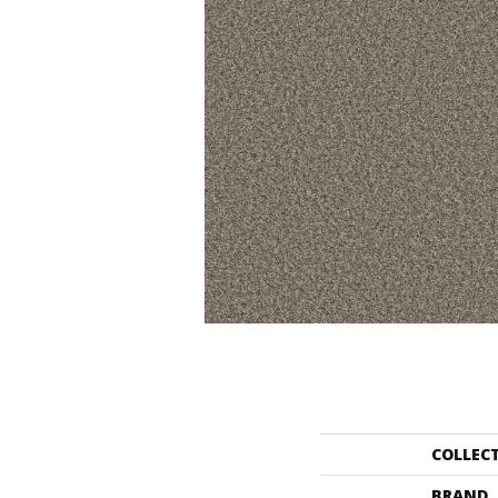
COLLEC
BRAND