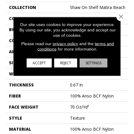
COLLECTION
Shaw On Shelf Matira Beach
Close 
COLOR
Beige/Cream
Our site uses cookies to improve your experience.
BRAND
Shaw Floors
By using our site, you acknowledge and accept our
use of cookies.
CONSTRUCTION
Texture
Please read our
privacy policy
and the
terms and
conditions
for more information.
APPLICATION
Residential
SIZE
12 Ft
ACCEPT
REJECT
SETTINGS
WIDTH
12 Ft
THICKNESS
0.67 In
FIBER
100% Anso BCF Nylon
FACE WEIGHT
70 Oz/yd²
STYLE
Texture
MATERIAL
100% Anso BCF Nylon