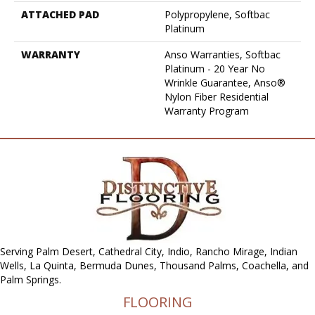
ATTACHED PAD
Polypropylene, Softbac
Platinum
WARRANTY
Anso Warranties, Softbac
Platinum - 20 Year No
Wrinkle Guarantee, Anso®
Nylon Fiber Residential
Warranty Program
Serving Palm Desert, Cathedral City, Indio, Rancho Mirage, Indian
Wells, La Quinta, Bermuda Dunes, Thousand Palms, Coachella, and
Palm Springs.
FLOORING