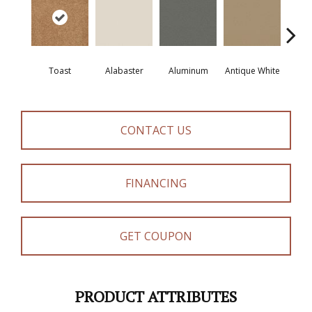
Toast
Alabaster
Aluminum
Antique White
Balanc
CONTACT US
FINANCING
GET COUPON
PRODUCT ATTRIBUTES