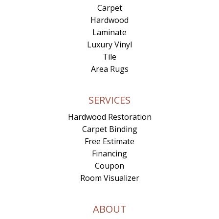
Carpet
Hardwood
Laminate
Luxury Vinyl
Tile
Area Rugs
SERVICES
Hardwood Restoration
Carpet Binding
Free Estimate
Financing
Coupon
Room Visualizer
ABOUT