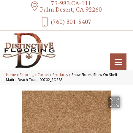
73-983 CA-111
Palm Desert, CA 92260
(760) 301-5407
Home
»
Flooring
»
Carpet
»
Products
»
Shaw Floors Shaw On Shelf
Matira Beach Toast 00702_SOS85