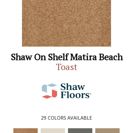
Shaw On Shelf Matira Beach
Toast
29
COLORS AVAILABLE