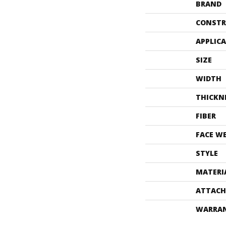
BRAND
CONSTR
APPLIC
SIZE
WIDTH
THICKN
FIBER
FACE W
STYLE
MATERI
ATTACH
WARRA