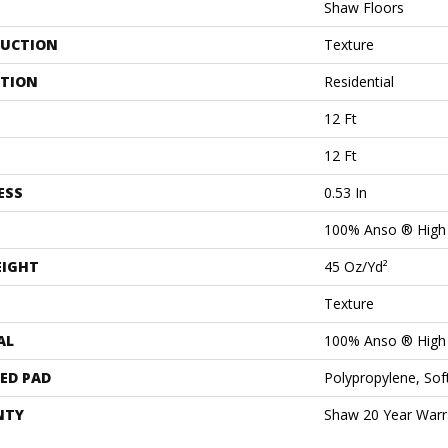
Shaw Floors
UCTION
Texture
ATION
Residential
12 Ft
12 Ft
ESS
0.53 In
100% Anso ® High
EIGHT
45 Oz/yd²
Texture
AL
100% Anso ® High
ED PAD
Polypropylene, Sof
NTY
Shaw 20 Year Warra