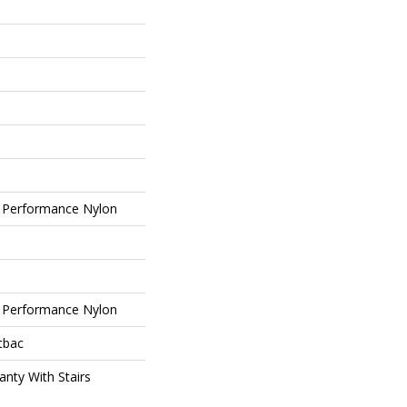
 Performance Nylon
 Performance Nylon
tbac
nty With Stairs