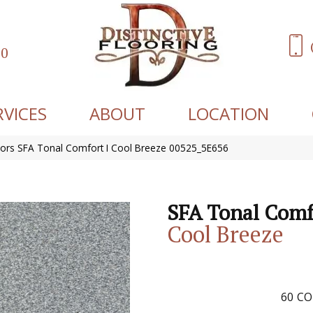
60
RVICES
ABOUT
LOCATION
ors SFA Tonal Comfort I Cool Breeze 00525_5E656
SFA Tonal Comf
Cool Breeze
60
CO