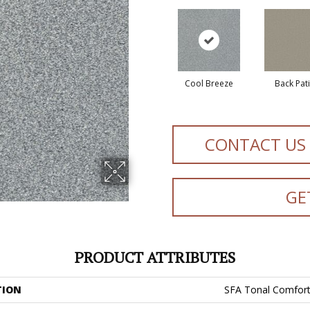
Cool Breeze
Back Pat
CONTACT US
GE
PRODUCT ATTRIBUTES
TION
SFA Tonal Comfort