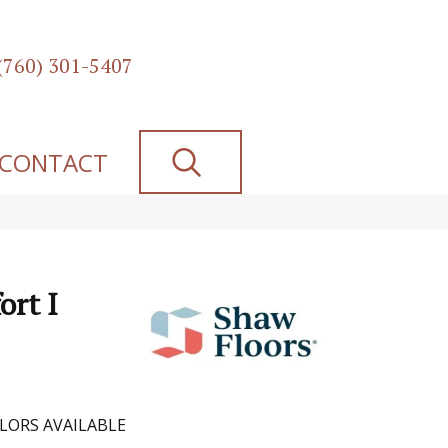
(760) 301-5407
SEARCH
CONTACT
ort I
LORS AVAILABLE