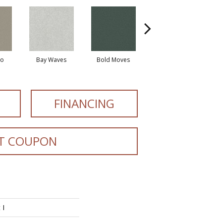
io
Bay Waves
Bold Moves
Camping Trip
Cha
FINANCING
T COUPON
 I