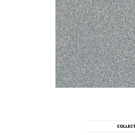
COLLEC