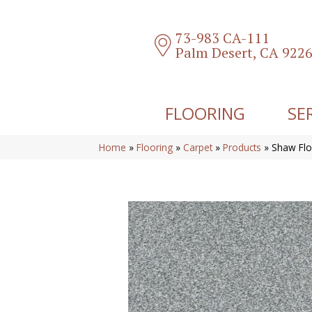
73-983 CA-111
Palm Desert, CA 922
FLOORING
SE
Home
»
Flooring
»
Carpet
»
Products
»
Shaw Flo