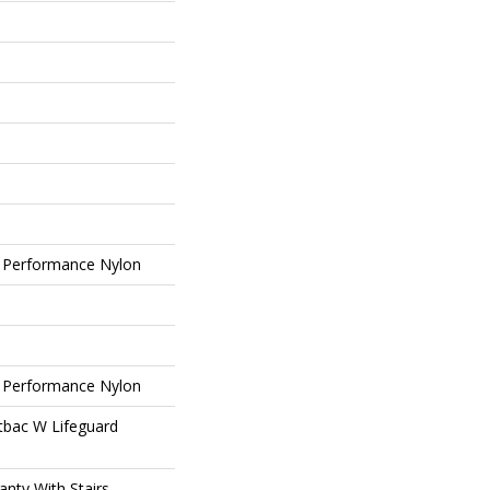
 Performance Nylon
 Performance Nylon
tbac W Lifeguard
nty With Stairs