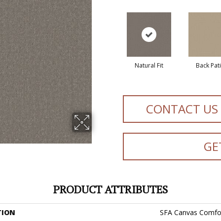
Natural Fit
Back Pat
CONTACT US
GE
PRODUCT ATTRIBUTES
TION
SFA Canvas Comfo