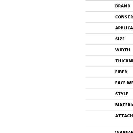
BRAND
CONSTR
APPLIC
SIZE
WIDTH
THICKN
FIBER
FACE W
STYLE
MATERI
ATTACH
WARRA