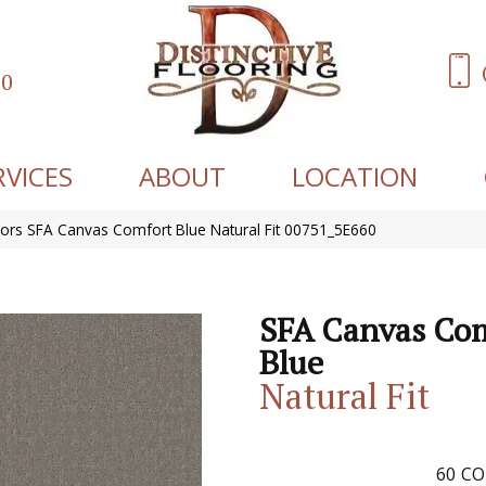
60
RVICES
ABOUT
LOCATION
ors SFA Canvas Comfort Blue Natural Fit 00751_5E660
SFA Canvas Co
Blue
Natural Fit
60
CO