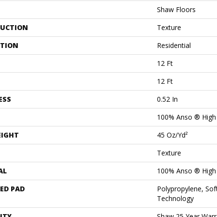
Shaw Floors
UCTION
Texture
ATION
Residential
12 Ft
12 Ft
ESS
0.52 In
100% Anso ® High
EIGHT
45 Oz/yd²
Texture
AL
100% Anso ® High
ED PAD
Polypropylene, Sof
Technology
NTY
Shaw 25 Year Warra