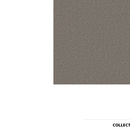
COLLEC