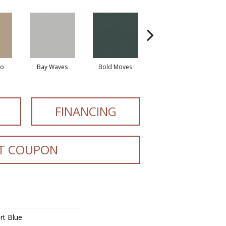
io
Bay Waves
Bold Moves
Camping Trip
Cha
FINANCING
T COUPON
rt Blue