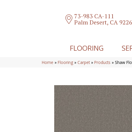
73-983 CA-111
Palm Desert, CA 922
FLOORING
SE
Home
»
Flooring
»
Carpet
»
Products
»
Shaw Flo