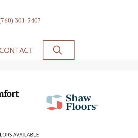
(760) 301-5407
SEARCH
CONTACT
mfort
LORS AVAILABLE