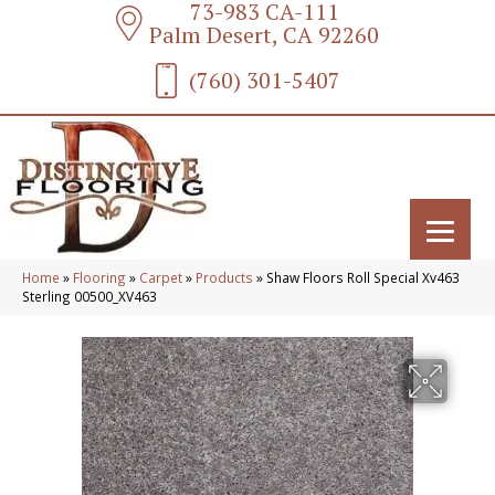
73-983 CA-111
Palm Desert, CA 92260
(760) 301-5407
Home
»
Flooring
»
Carpet
»
Products
»
Shaw Floors Roll Special Xv463
Sterling 00500_XV463