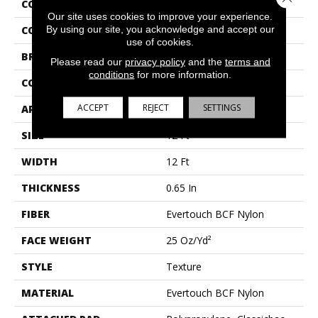
COLLECTION
Roll Special Xv463
Our site uses cookies to improve your experience.
By using our site, you acknowledge and accept our
COLOR
Grays
use of cookies.
BRAND
Shaw Floors
Please read our
privacy policy
and the
terms and
conditions
for more information.
CONSTRUCTION
Texture
ACCEPT
REJECT
SETTINGS
APPLICATION
Residential
SIZE
12 Ft
WIDTH
12 Ft
THICKNESS
0.65 In
FIBER
Evertouch BCF Nylon
FACE WEIGHT
25 Oz/yd²
STYLE
Texture
MATERIAL
Evertouch BCF Nylon