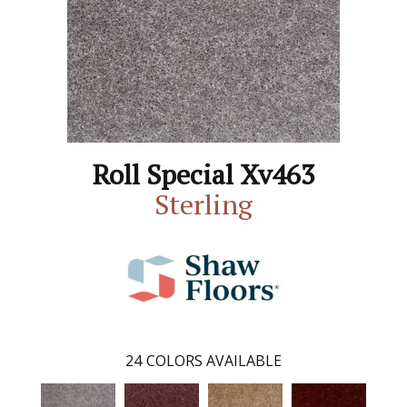
Roll Special Xv463
Sterling
24
COLORS AVAILABLE