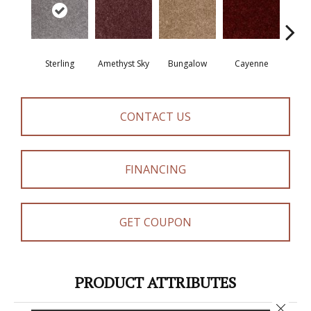
Sterling
Amethyst Sky
Bungalow
Cayenne
Cent
CONTACT US
FINANCING
GET COUPON
PRODUCT ATTRIBUTES
Close 