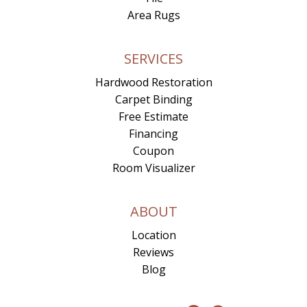
Area Rugs
SERVICES
Hardwood Restoration
Carpet Binding
Free Estimate
Financing
Coupon
Room Visualizer
ABOUT
Location
Reviews
Blog