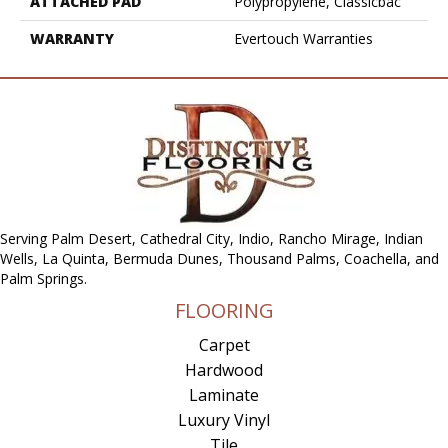
ATTACHED PAD
Polypropylene, Classicbac
WARRANTY
Evertouch Warranties
Serving Palm Desert, Cathedral City, Indio, Rancho Mirage, Indian
Wells, La Quinta, Bermuda Dunes, Thousand Palms, Coachella, and
Palm Springs.
FLOORING
Carpet
Hardwood
Laminate
Luxury Vinyl
Tile