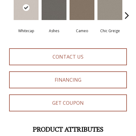
Whitecap
Ashes
Cameo
Chic Greige
Cobb
CONTACT US
FINANCING
GET COUPON
PRODUCT ATTRIBUTES