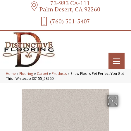
73-983 CA-111
Palm Desert, CA 92260
(760) 301-5407
Home
»
Flooring
»
Carpet
»
Products
»
Shaw Floors Pet Perfect You Got
This I Whitecap 00155_5E560