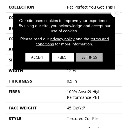
COLLECTION
Pet Perfect You Got This I
Close 
COLOR
Whites
Our site uses cookies to improve your experience.
By using our site, you acknowledge and accept our
BRAND
Shaw Floors
use of cookies.
CONSTRUCTION
Textured Cut Pile
Please read our
privacy policy
and the
terms and
conditions
for more information.
APPLICATION
Residential
ACCEPT
REJECT
SETTINGS
SIZE
12 Ft
WIDTH
12 Ft
THICKNESS
0.5 In
FIBER
100% Anso® High
Performance PET
FACE WEIGHT
45 Oz/yd²
STYLE
Textured Cut Pile