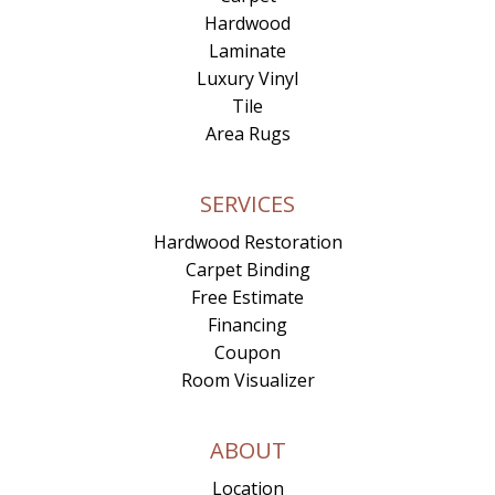
Hardwood
Laminate
Luxury Vinyl
Tile
Area Rugs
SERVICES
Hardwood Restoration
Carpet Binding
Free Estimate
Financing
Coupon
Room Visualizer
ABOUT
Location