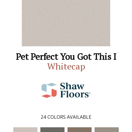
Pet Perfect You Got This I
Whitecap
24
COLORS AVAILABLE