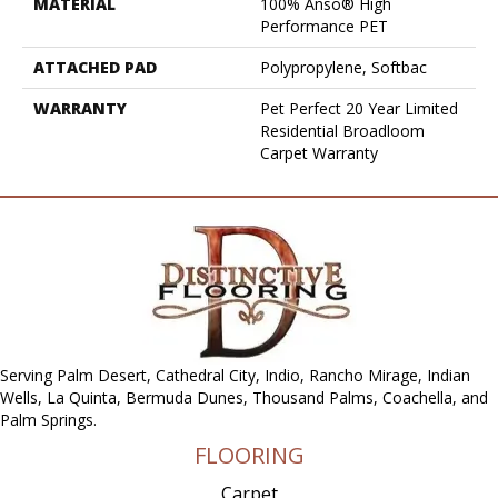
MATERIAL
100% Anso® High
Performance PET
ATTACHED PAD
Polypropylene, Softbac
WARRANTY
Pet Perfect 20 Year Limited
Residential Broadloom
Carpet Warranty
Serving Palm Desert, Cathedral City, Indio, Rancho Mirage, Indian
Wells, La Quinta, Bermuda Dunes, Thousand Palms, Coachella, and
Palm Springs.
FLOORING
Carpet