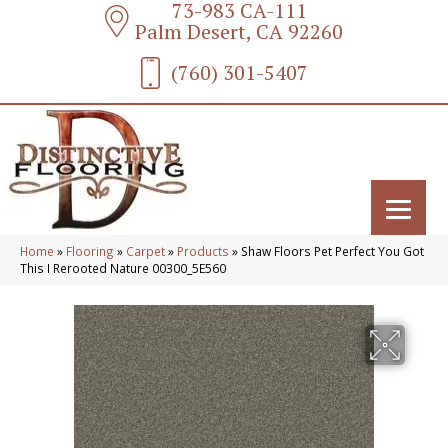
73-983 CA-111
Palm Desert, CA 92260
(760) 301-5407
Home
»
Flooring
»
Carpet
»
Products
»
Shaw Floors Pet Perfect You Got
This I Rerooted Nature 00300_5E560