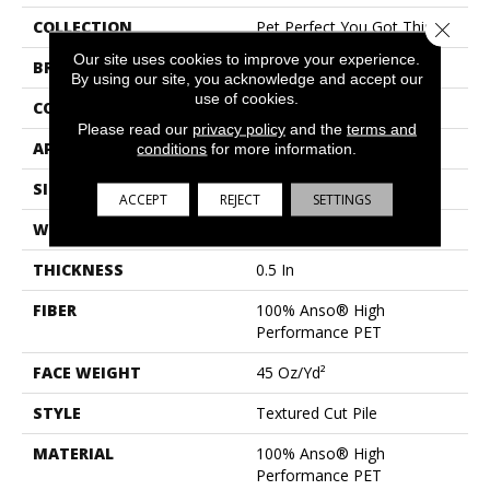
COLLECTION
Pet Perfect You Got This I
Close 
Our site uses cookies to improve your experience.
BRAND
Shaw Floors
By using our site, you acknowledge and accept our
use of cookies.
CONSTRUCTION
Textured Cut Pile
Please read our
privacy policy
and the
terms and
APPLICATION
Residential
conditions
for more information.
SIZE
12 Ft
ACCEPT
REJECT
SETTINGS
WIDTH
12 Ft
THICKNESS
0.5 In
FIBER
100% Anso® High
Performance PET
FACE WEIGHT
45 Oz/yd²
STYLE
Textured Cut Pile
MATERIAL
100% Anso® High
Performance PET