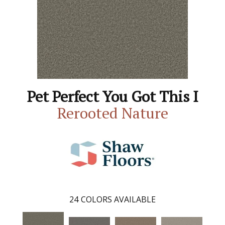
Pet Perfect You Got This I
Rerooted Nature
24
COLORS AVAILABLE