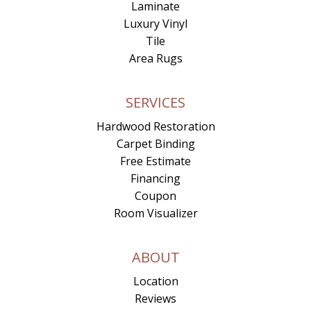
Laminate
Luxury Vinyl
Tile
Area Rugs
SERVICES
Hardwood Restoration
Carpet Binding
Free Estimate
Financing
Coupon
Room Visualizer
ABOUT
Location
Reviews