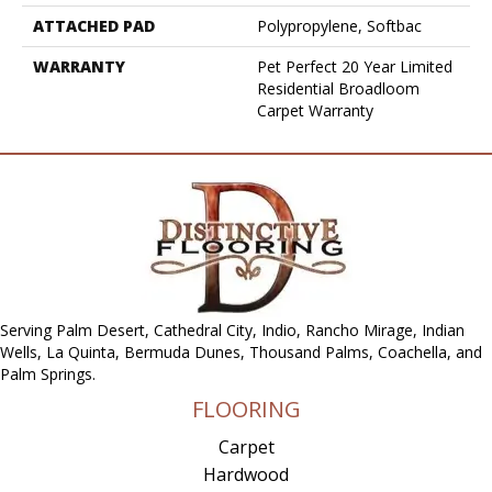
ATTACHED PAD
Polypropylene, Softbac
WARRANTY
Pet Perfect 20 Year Limited
Residential Broadloom
Carpet Warranty
Serving Palm Desert, Cathedral City, Indio, Rancho Mirage, Indian
Wells, La Quinta, Bermuda Dunes, Thousand Palms, Coachella, and
Palm Springs.
FLOORING
Carpet
Hardwood