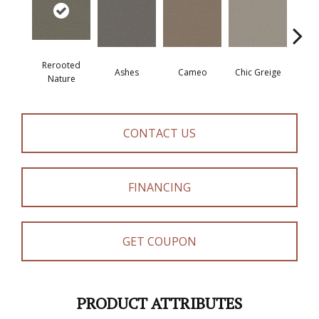
Rerooted
Ashes
Cameo
Chic Greige
Cobb
Nature
CONTACT US
FINANCING
GET COUPON
PRODUCT ATTRIBUTES