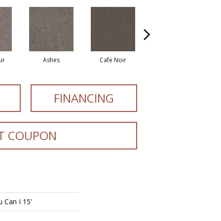
ir
Ashes
Cafe Noir
Cameo
FINANCING
T COUPON
 Can I 15'