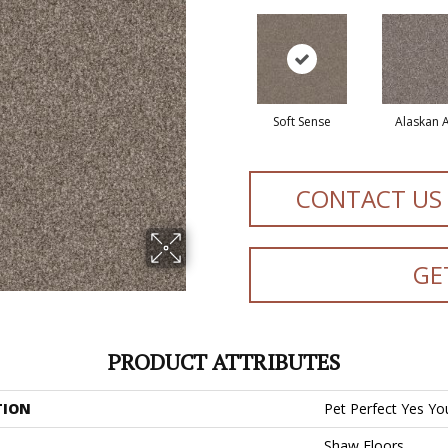
Soft Sense
Alaskan A
CONTACT US
GE
PRODUCT ATTRIBUTES
TION
Pet Perfect Yes You
Shaw Floors