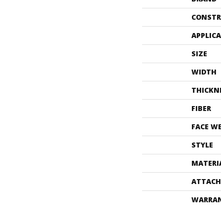
CONSTR
APPLIC
SIZE
WIDTH
THICKN
FIBER
FACE W
STYLE
MATERI
ATTACH
WARRA