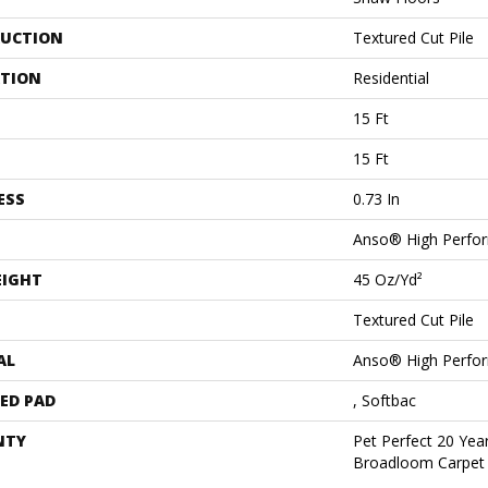
UCTION
Textured Cut Pile
ATION
Residential
15 Ft
15 Ft
ESS
0.73 In
Anso® High Perfo
EIGHT
45 Oz/yd²
Textured Cut Pile
AL
Anso® High Perfo
ED PAD
, Softbac
NTY
Pet Perfect 20 Year
Broadloom Carpet