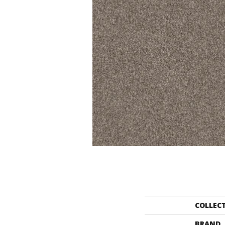
COLLEC
BRAND