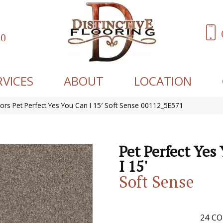
60
RVICES
ABOUT
LOCATION
ors Pet Perfect Yes You Can I 15′ Soft Sense 00112_5E571
Pet Perfect Yes
I 15'
Soft Sense
24
CO