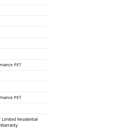
rmance PET
rmance PET
 Limited Residential
 Warranty