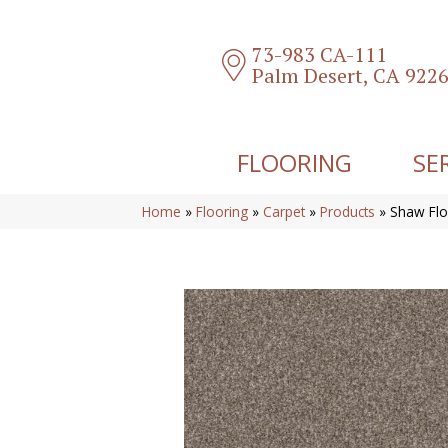
73-983 CA-111
Palm Desert, CA 922
FLOORING
SE
Home
»
Flooring
»
Carpet
»
Products
»
Shaw Flo