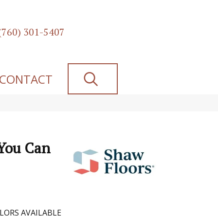
(760) 301-5407
SEARCH
CONTACT
 You Can
LORS AVAILABLE