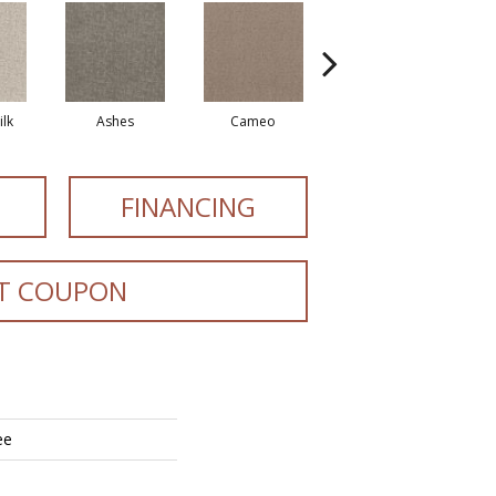
lk
Ashes
Cameo
Cashmere
FINANCING
T COUPON
ee