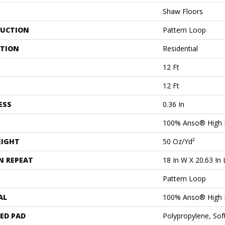
Shaw Floors
UCTION
Pattern Loop
ATION
Residential
12 Ft
12 Ft
ESS
0.36 In
100% Anso® High 
EIGHT
50 Oz/yd²
N REPEAT
18 In W X 20.63 In 
Pattern Loop
AL
100% Anso® High 
ED PAD
Polypropylene, Sof