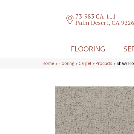
73-983 CA-111
Palm Desert, CA 922
FLOORING
SE
Home
»
Flooring
»
Carpet
»
Products
»
Shaw Flo