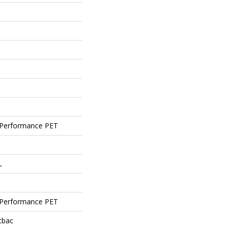
Performance PET
L
Performance PET
tbac