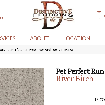
60
RVICES
ABOUT
LOCATION
ors Pet Perfect Run Free River Birch 00106_5E588
Pet Perfect Run
River Birch
15
CO