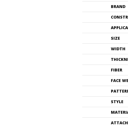
BRAND
CONSTR
APPLIC
SIZE
WIDTH
THICKN
FIBER
FACE W
PATTER
STYLE
MATERI
ATTACH