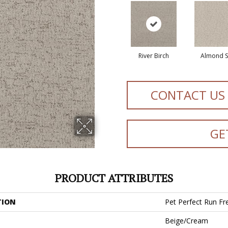
River Birch
Almond Si
CONTACT US
GE
PRODUCT ATTRIBUTES
TION
Pet Perfect Run Fr
Beige/Cream