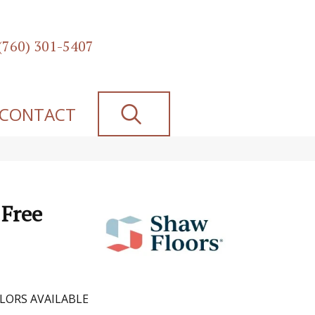
(760) 301-5407
SEARCH
CONTACT
 Free
LORS AVAILABLE