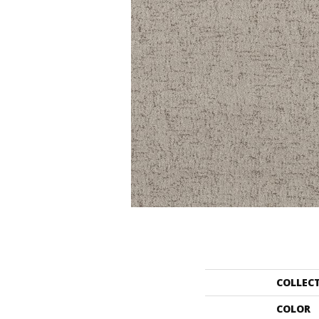
COLLEC
COLOR