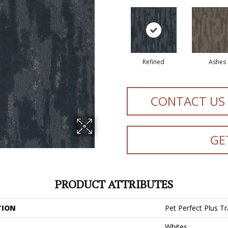
Refined
Ashes
CONTACT US
GE
PRODUCT ATTRIBUTES
TION
Pet Perfect Plus Tra
Whites