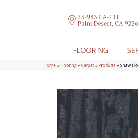
73-983 CA-111
Palm Desert, CA 922
FLOORING
SE
Home
»
Flooring
»
Carpet
»
Products
»
Shaw Flo