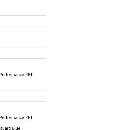
Performance PET
Performance PET
eguard Blue