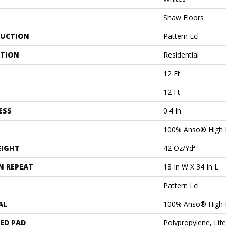
Shaw Floors
UCTION
Pattern Lcl
ATION
Residential
12 Ft
12 Ft
ESS
0.4 In
100% Anso® High 
EIGHT
42 Oz/yd²
N REPEAT
18 In W X 34 In L
Pattern Lcl
AL
100% Anso® High 
ED PAD
Polypropylene, Lif