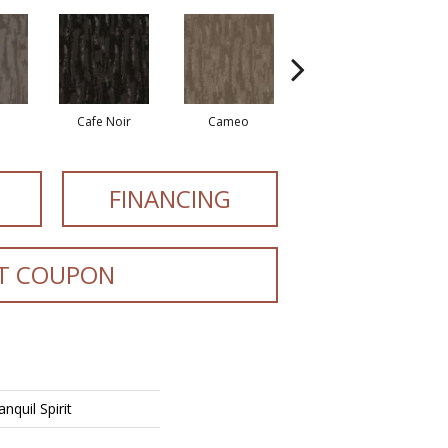
Cafe Noir
Cameo
Chic Greige
FINANCING
T COUPON
nquil Spirit