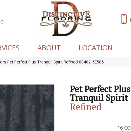
60
RVICES
ABOUT
LOCATION
ors Pet Perfect Plus Tranquil Spirit Refined 00402_5E585
Pet Perfect Plus
Tranquil Spirit
Refined
16
CO