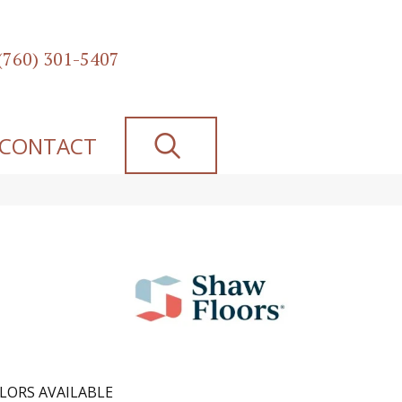
(760) 301-5407
SEARCH
CONTACT
LORS AVAILABLE