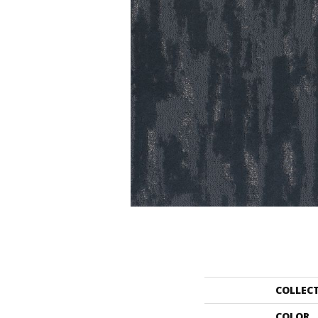
COLLEC
COLOR