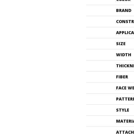
BRAND
CONSTR
APPLIC
SIZE
WIDTH
THICKN
FIBER
FACE W
PATTER
STYLE
MATERI
ATTACH