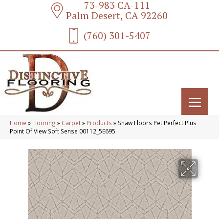
73-983 CA-111
Palm Desert, CA 92260
(760) 301-5407
Home
»
Flooring
»
Carpet
»
Products
»
Shaw Floors Pet Perfect Plus
Point Of View Soft Sense 00112_5E695