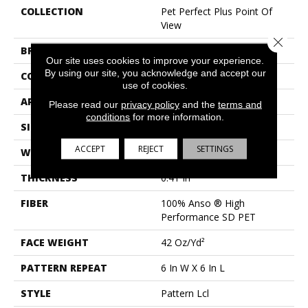
COLLECTION
Pet Perfect Plus Point Of
View
Close 
BRAND
Shaw Floors
Our site uses cookies to improve your experience.
By using our site, you acknowledge and accept our
CONSTRUCTION
Pattern Lcl
use of cookies.
APPLICATION
Residential
Please read our
privacy policy
and the
terms and
conditions
for more information.
SIZE
12 Ft
ACCEPT
REJECT
SETTINGS
WIDTH
12 Ft
THICKNESS
0.41 In
FIBER
100% Anso ® High
Performance SD PET
FACE WEIGHT
42 Oz/yd²
PATTERN REPEAT
6 In W X 6 In L
STYLE
Pattern Lcl