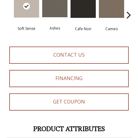
Ashes
Chic
Soft Sense
Cafe Noir
Cameo
CONTACT US
FINANCING
GET COUPON
PRODUCT ATTRIBUTES