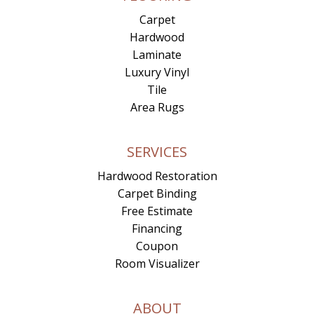
Carpet
Hardwood
Laminate
Luxury Vinyl
Tile
Area Rugs
SERVICES
Hardwood Restoration
Carpet Binding
Free Estimate
Financing
Coupon
Room Visualizer
ABOUT