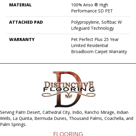
MATERIAL
100% Anso ® High
Performance SD PET
ATTACHED PAD
Polypropylene, Softbac W
Lifeguard Technology
WARRANTY
Pet Perfect Plus 25 Year
Limited Residential
Broadloom Carpet Warranty
Serving Palm Desert, Cathedral City, Indio, Rancho Mirage, Indian
Wells, La Quinta, Bermuda Dunes, Thousand Palms, Coachella, and
Palm Springs.
FLOORING