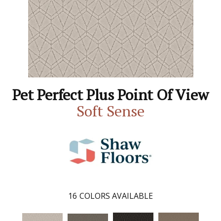
Pet Perfect Plus Point Of View
Soft Sense
16
COLORS AVAILABLE