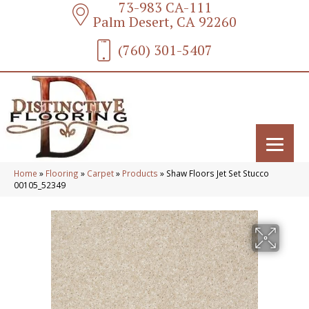
73-983 CA-111
Palm Desert, CA 92260
(760) 301-5407
Home
»
Flooring
»
Carpet
»
Products
»
Shaw Floors Jet Set Stucco
00105_52349