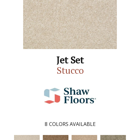
Jet Set
Stucco
8
COLORS AVAILABLE