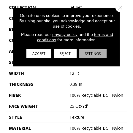
Close 
COLLECTION
Jet Set
Our site uses cookies to improve your experience.
COLOR
Whites
By using our site, you acknowledge and accept our
use of cookies.
BRAND
Shaw Floors
Please read our
privacy policy
and the
terms and
conditions
for more information.
CONSTRUCTION
Texture
APPLICATION
Residential
ACCEPT
REJECT
SETTINGS
SIZE
12 Ft
WIDTH
12 Ft
THICKNESS
0.38 In
FIBER
100% Recyclable BCF Nylon
FACE WEIGHT
25 Oz/yd²
STYLE
Texture
MATERIAL
100% Recyclable BCF Nylon