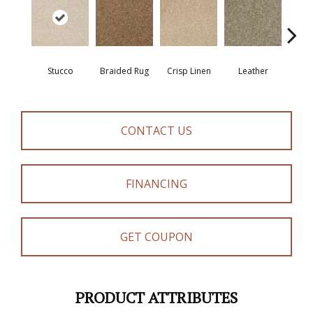
Stucco
Braided Rug
Crisp Linen
Leather
Op
CONTACT US
FINANCING
GET COUPON
PRODUCT ATTRIBUTES