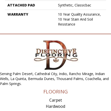
ATTACHED PAD
Synthetic, Classicbac
WARRANTY
10 Year Quality Assurance,
10 Year Stain And Soil
Resistance
Serving Palm Desert, Cathedral City, Indio, Rancho Mirage, Indian
Wells, La Quinta, Bermuda Dunes, Thousand Palms, Coachella, and
Palm Springs.
FLOORING
Carpet
Hardwood