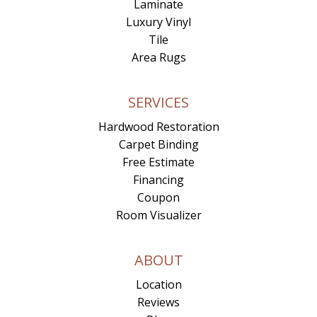
Laminate
Luxury Vinyl
Tile
Area Rugs
SERVICES
Hardwood Restoration
Carpet Binding
Free Estimate
Financing
Coupon
Room Visualizer
ABOUT
Location
Reviews