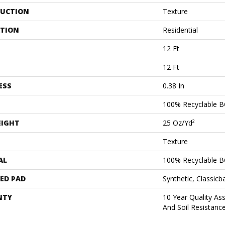
UCTION
Texture
ATION
Residential
12 Ft
12 Ft
ESS
0.38 In
100% Recyclable B
EIGHT
25 Oz/yd²
Texture
AL
100% Recyclable B
ED PAD
Synthetic, Classicb
NTY
10 Year Quality As
And Soil Resistanc