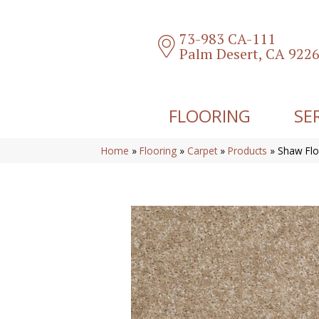
73-983 CA-111
Palm Desert, CA 922
FLOORING
SE
Home
»
Flooring
»
Carpet
»
Products
»
Shaw Flo