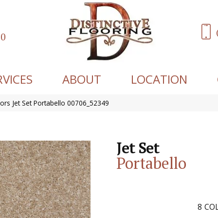
60
RVICES
ABOUT
LOCATION
ors Jet Set Portabello 00706_52349
Jet Set
Portabello
8
COL