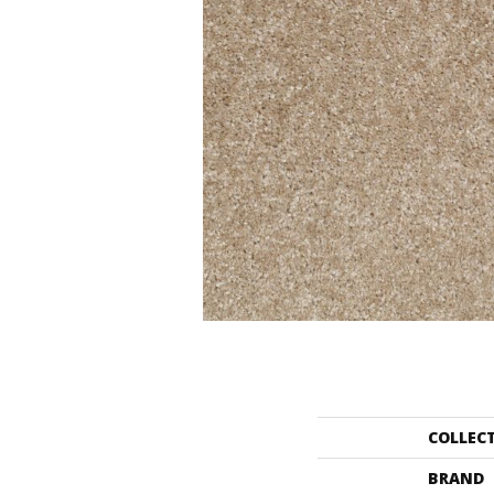
COLLEC
BRAND