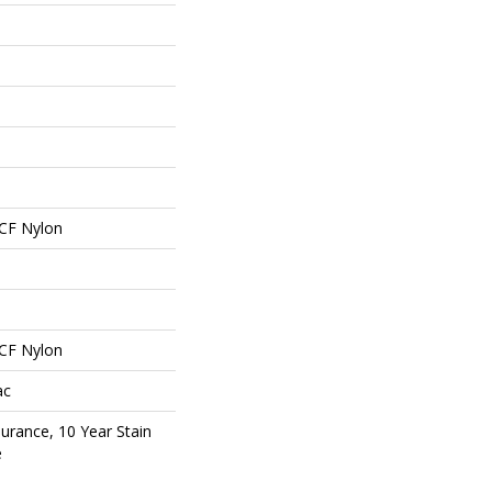
CF Nylon
CF Nylon
ac
surance, 10 Year Stain
e