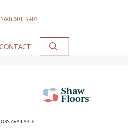
(760) 301-5407
SEARCH
CONTACT
ORS AVAILABLE