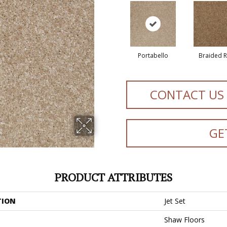
Portabello
Braided 
CONTACT US
GE
PRODUCT ATTRIBUTES
TION
Jet Set
Shaw Floors