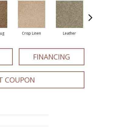
Rug
Crisp Linen
Leather
Opaline
FINANCING
T COUPON