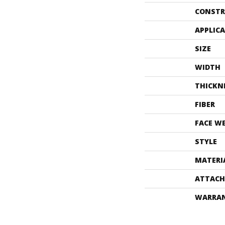
CONSTR
APPLIC
SIZE
WIDTH
THICKN
FIBER
FACE W
STYLE
MATERI
ATTACH
WARRA