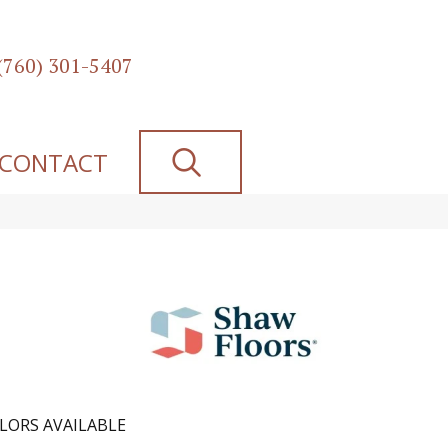
(760) 301-5407
SEARCH
CONTACT
LORS AVAILABLE