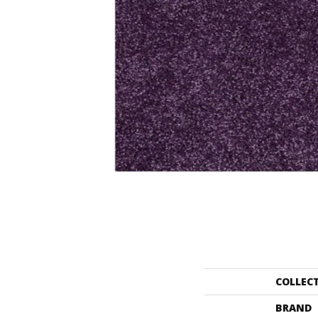
COLLEC
BRAND