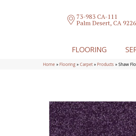
73-983 CA-111
Palm Desert, CA 922
FLOORING
SE
Home
»
Flooring
»
Carpet
»
Products
»
Shaw Flo