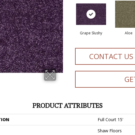
Grape Slushy
Aloe
CONTACT US
GE
PRODUCT ATTRIBUTES
TION
Full Court 15'
Shaw Floors