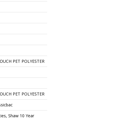
TOUCH PET POLYESTER
TOUCH PET POLYESTER
ssicbac
ies, Shaw 10 Year