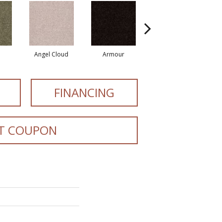
Angel Cloud
Armour
Bare Mineral
FINANCING
T COUPON