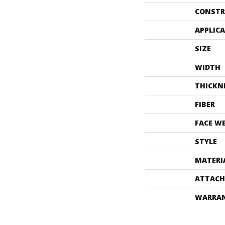
CONSTR
APPLIC
SIZE
WIDTH
THICKN
FIBER
FACE W
STYLE
MATERI
ATTACH
WARRA