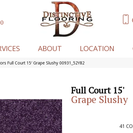
60
RVICES
ABOUT
LOCATION
ors Full Court 15′ Grape Slushy 00931_52Y82
Full Court 15'
Grape Slushy
41
CO