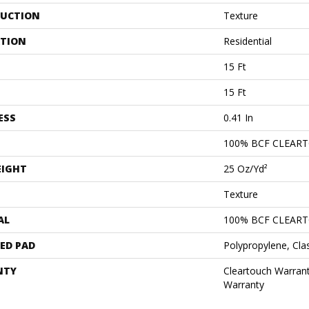
UCTION
Texture
ATION
Residential
15 Ft
15 Ft
ESS
0.41 In
100% BCF CLEAR
EIGHT
25 Oz/yd²
Texture
AL
100% BCF CLEAR
ED PAD
Polypropylene, Cla
NTY
Cleartouch Warrant
Warranty