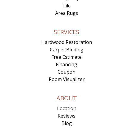
Tile
Area Rugs
SERVICES
Hardwood Restoration
Carpet Binding
Free Estimate
Financing
Coupon
Room Visualizer
ABOUT
Location
Reviews
Blog