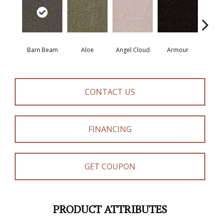
Barn Beam
Aloe
Angel Cloud
Armour
Bare 
CONTACT US
FINANCING
GET COUPON
PRODUCT ATTRIBUTES