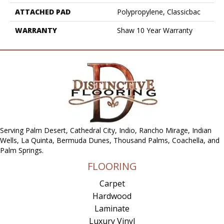
ATTACHED PAD
Polypropylene, Classicbac
WARRANTY
Shaw 10 Year Warranty
Serving Palm Desert, Cathedral City, Indio, Rancho Mirage, Indian
Wells, La Quinta, Bermuda Dunes, Thousand Palms, Coachella, and
Palm Springs.
FLOORING
Carpet
Hardwood
Laminate
Luxury Vinyl