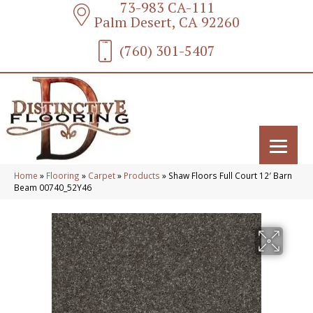
73-983 CA-111
Palm Desert, CA 92260
(760) 301-5407
Home
»
Flooring
»
Carpet
»
Products
»
Shaw Floors Full Court 12′ Barn
Beam 00740_52Y46