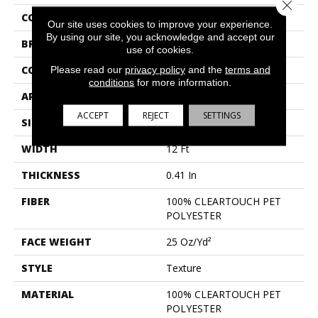
Close 
COLLECTION
Full Court 12'
Our site uses cookies to improve your experience.
By using our site, you acknowledge and accept our
BRAND
Shaw Floors
use of cookies.
CONSTRUCTION
Please read our
privacy policy
Texture
and the
terms and
conditions
for more information.
APPLICATION
Residential
ACCEPT
REJECT
SETTINGS
SIZE
12 Ft
WIDTH
12 Ft
THICKNESS
0.41 In
FIBER
100% CLEARTOUCH PET
POLYESTER
FACE WEIGHT
25 Oz/yd²
STYLE
Texture
MATERIAL
100% CLEARTOUCH PET
POLYESTER