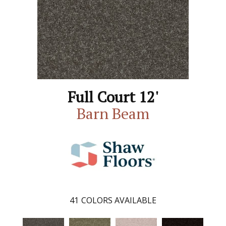
Full Court 12'
Barn Beam
41
COLORS AVAILABLE