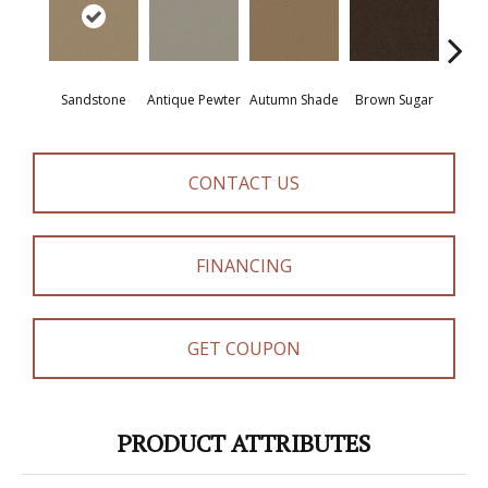
Sandstone
Antique Pewter
Autumn Shade
Brown Sugar
But
CONTACT US
FINANCING
GET COUPON
PRODUCT ATTRIBUTES