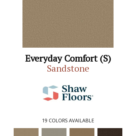
Everyday Comfort (S)
Sandstone
19
COLORS AVAILABLE