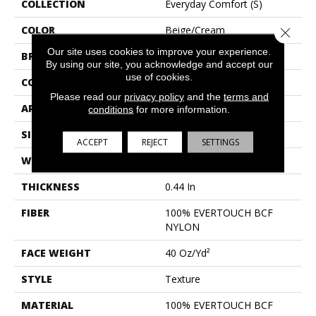
COLLECTION
Everyday Comfort (S)
COLOR
Beige/Cream
Close 
Our site uses cookies to improve your experience.
BRAND
Shaw Floors
By using our site, you acknowledge and accept our
use of cookies.
CONSTRUCTION
Texture
Please read our
privacy policy
and the
terms and
APPLICATION
Residential
conditions
for more information.
SIZE
12 Ft
ACCEPT
REJECT
SETTINGS
WIDTH
12 Ft
THICKNESS
0.44 In
FIBER
100% EVERTOUCH BCF
NYLON
FACE WEIGHT
40 Oz/yd²
STYLE
Texture
MATERIAL
100% EVERTOUCH BCF