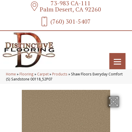
73-983 CA-111
Palm Desert, CA 92260
(760) 301-5407
Home
»
Flooring
»
Carpet
»
Products
»
Shaw Floors Everyday Comfort
(S) Sandstone 00118_52P07