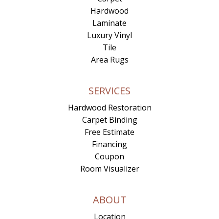
Hardwood
Laminate
Luxury Vinyl
Tile
Area Rugs
SERVICES
Hardwood Restoration
Carpet Binding
Free Estimate
Financing
Coupon
Room Visualizer
ABOUT
Location