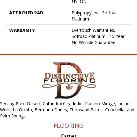
NYLON
ATTACHED PAD
Polypropylene, Softbac
Platinum
WARRANTY
Evertouch Warranties,
Softbac Platinum - 15 Year
No Wrinkle Guarantee
Serving Palm Desert, Cathedral City, Indio, Rancho Mirage, Indian
Wells, La Quinta, Bermuda Dunes, Thousand Palms, Coachella, and
Palm Springs.
FLOORING
Carpet