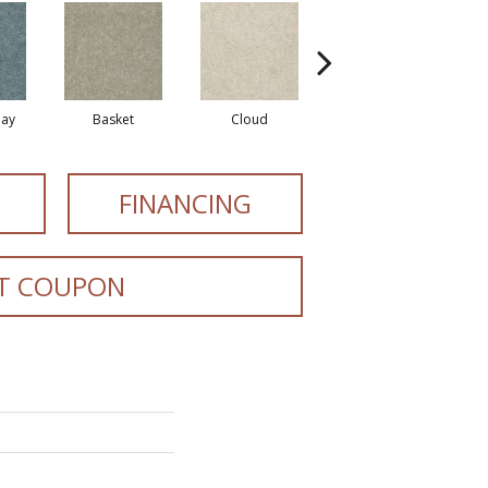
ay
Basket
Cloud
Cookie Dough
FINANCING
T COUPON