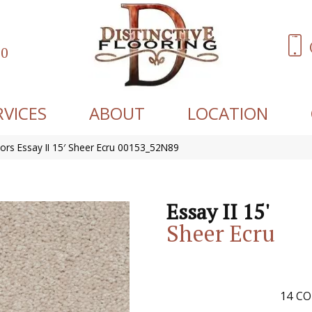
60
RVICES
ABOUT
LOCATION
ors Essay II 15′ Sheer Ecru 00153_52N89
Essay II 15'
Sheer Ecru
14
CO