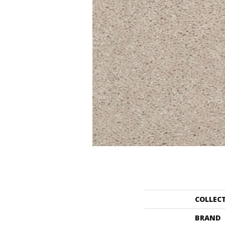
COLLEC
BRAND