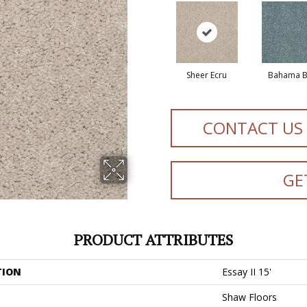
Sheer Ecru
Bahama B
CONTACT US
GE
PRODUCT ATTRIBUTES
TION
Essay II 15'
Shaw Floors