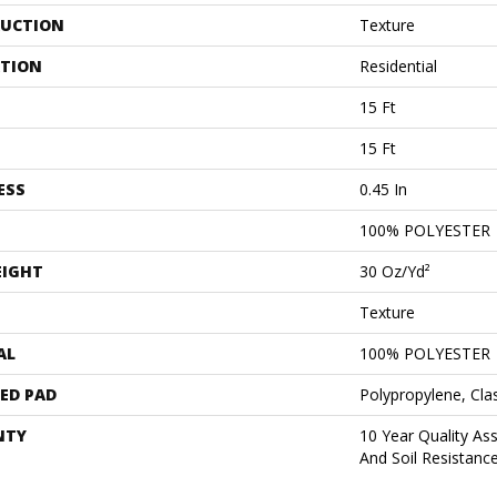
UCTION
Texture
ATION
Residential
15 Ft
15 Ft
ESS
0.45 In
100% POLYESTER
EIGHT
30 Oz/yd²
Texture
AL
100% POLYESTER
ED PAD
Polypropylene, Cla
NTY
10 Year Quality As
And Soil Resistanc