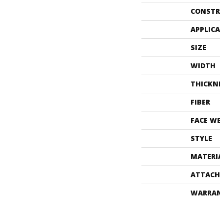
CONSTR
APPLIC
SIZE
WIDTH
THICKN
FIBER
FACE W
STYLE
MATERI
ATTACH
WARRA