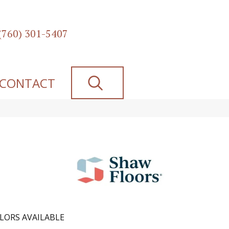
(760) 301-5407
SEARCH
CONTACT
LORS AVAILABLE