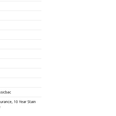
ssicbac
surance, 10 Year Stain
e