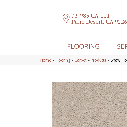
73-983 CA-111
Palm Desert, CA 922
FLOORING
SE
Home
»
Flooring
»
Carpet
»
Products
»
Shaw Flo