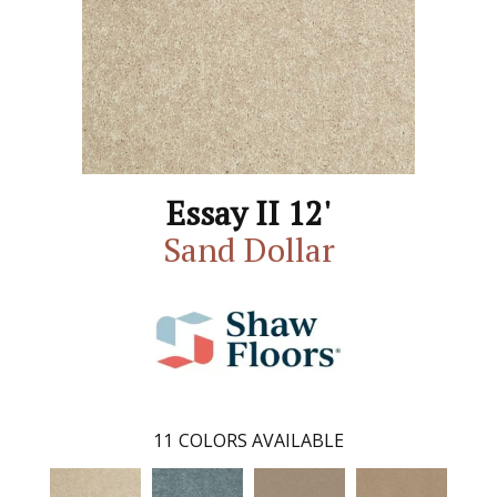
Essay II 12'
Sand Dollar
11
COLORS AVAILABLE