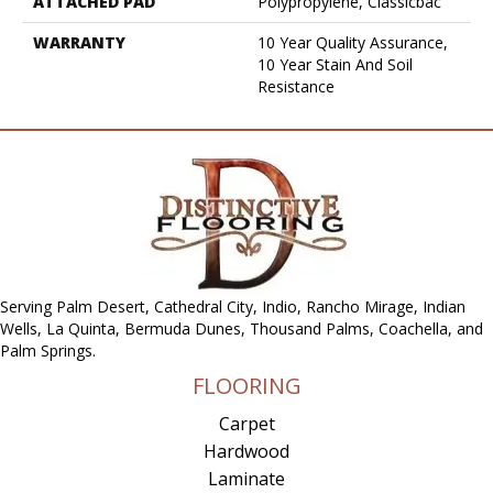
ATTACHED PAD
Polypropylene, Classicbac
WARRANTY
10 Year Quality Assurance,
10 Year Stain And Soil
Resistance
Serving Palm Desert, Cathedral City, Indio, Rancho Mirage, Indian
Wells, La Quinta, Bermuda Dunes, Thousand Palms, Coachella, and
Palm Springs.
FLOORING
Carpet
Hardwood
Laminate