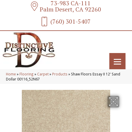
73-983 CA-111
Palm Desert, CA 92260
(760) 301-5407
Home
»
Flooring
»
Carpet
»
Products
»
Shaw Floors Essay II 12′ Sand
Dollar 00116_52N67