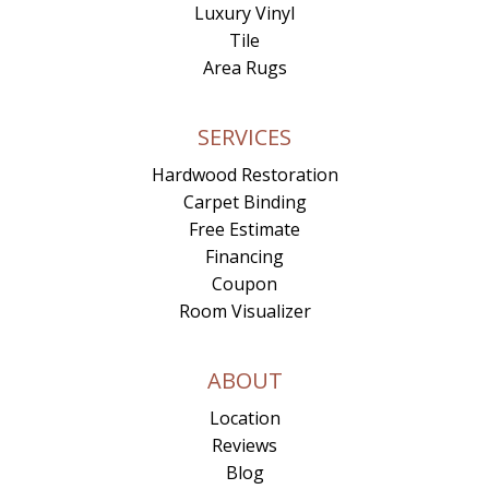
Luxury Vinyl
Tile
Area Rugs
SERVICES
Hardwood Restoration
Carpet Binding
Free Estimate
Financing
Coupon
Room Visualizer
ABOUT
Location
Reviews
Blog