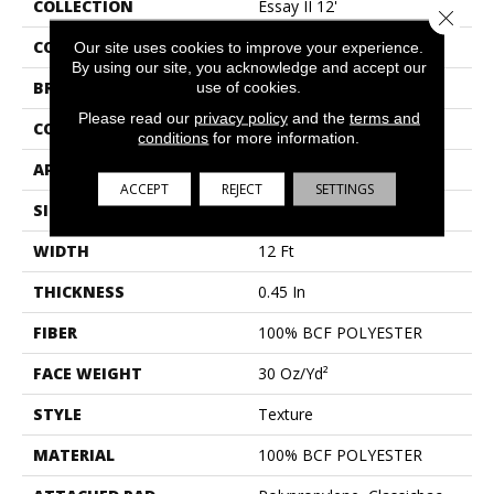
COLLECTION
Essay II 12'
Close 
COLOR
Beige/Cream
Our site uses cookies to improve your experience.
By using our site, you acknowledge and accept our
BRAND
use of cookies.
Shaw Floors
Please read our
privacy policy
and the
terms and
CONSTRUCTION
Texture
conditions
for more information.
APPLICATION
Residential
ACCEPT
REJECT
SETTINGS
SIZE
12 Ft
WIDTH
12 Ft
THICKNESS
0.45 In
FIBER
100% BCF POLYESTER
FACE WEIGHT
30 Oz/yd²
STYLE
Texture
MATERIAL
100% BCF POLYESTER