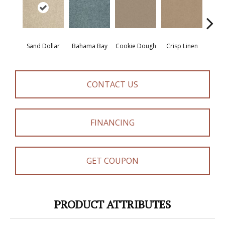
Sand Dollar
Bahama Bay
Cookie Dough
Crisp Linen
F
CONTACT US
FINANCING
GET COUPON
PRODUCT ATTRIBUTES