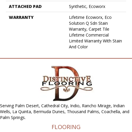
ATTACHED PAD
Synthetic, Ecoworx
WARRANTY
Lifetime Ecoworx, Eco
Solution Q Sdn Stain
Warranty, Carpet Tile
Lifetime Commercial
Limited Warranty With Stain
And Color
Serving Palm Desert, Cathedral City, Indio, Rancho Mirage, Indian
Wells, La Quinta, Bermuda Dunes, Thousand Palms, Coachella, and
Palm Springs.
FLOORING