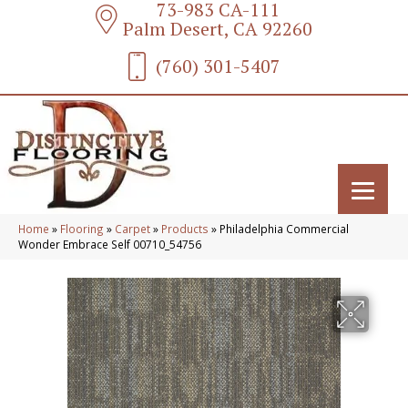
73-983 CA-111
Palm Desert, CA 92260
(760) 301-5407
Home
»
Flooring
»
Carpet
»
Products
»
Philadelphia Commercial
Wonder Embrace Self 00710_54756