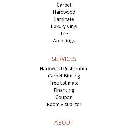
Carpet
Hardwood
Laminate
Luxury Vinyl
Tile
Area Rugs
SERVICES
Hardwood Restoration
Carpet Binding
Free Estimate
Financing
Coupon
Room Visualizer
ABOUT