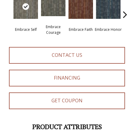
Embrace
Embrace Self
Embrace Faith
Embrace Honor
Embra
Courage
CONTACT US
FINANCING
GET COUPON
PRODUCT ATTRIBUTES