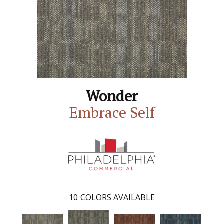
Wonder
Embrace Self
10
COLORS AVAILABLE