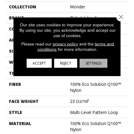
COLLECTION
Wonder
Close 
BRAND
Philadelphia Commercial
Our site uses cookies to improve your experience.
CONSTRUCTION
Multi-Level Pattern Loop
By using our site, you acknowledge and accept our
use of cookies.
APPLICATION
Commercial
Please read our
privacy policy
and the
terms and
conditions
for more information.
SIZE
24 In
WIDTH
24 In
ACCEPT
REJECT
SETTINGS
THICKNESS
0.125 In
FIBER
100% Eco Solution Q100™
Nylon
FACE WEIGHT
23 Oz/yd²
STYLE
Multi-Level Pattern Loop
MATERIAL
100% Eco Solution Q100™
Nylon