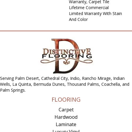
Warranty, Carpet Tile
Lifetime Commercial
Limited Warranty With Stain
And Color
Serving Palm Desert, Cathedral City, Indio, Rancho Mirage, Indian
Wells, La Quinta, Bermuda Dunes, Thousand Palms, Coachella, and
Palm Springs.
FLOORING
Carpet
Hardwood
Laminate
Luxury Vinyl