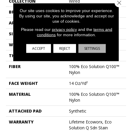
COLLECTION
Wired
Close 
Our site uses cookies to improve your experience.
BRAND
Philadelphia Commercial
By using our site, you acknowledge and accept our
use of cookies.
APPLICATION
Commercial
Please read our
privacy policy
and the
terms and
SIZE
24 In
conditions
for more information.
WIDTH
24 In
ACCEPT
REJECT
SETTINGS
THICKNESS
0.094 In
FIBER
100% Eco Solution Q100™
Nylon
FACE WEIGHT
14 Oz/yd²
MATERIAL
100% Eco Solution Q100™
Nylon
ATTACHED PAD
Synthetic
WARRANTY
Lifetime Ecoworx, Eco
Solution Q Sdn Stain