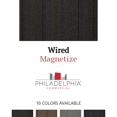
Wired
Magnetize
10
COLORS AVAILABLE