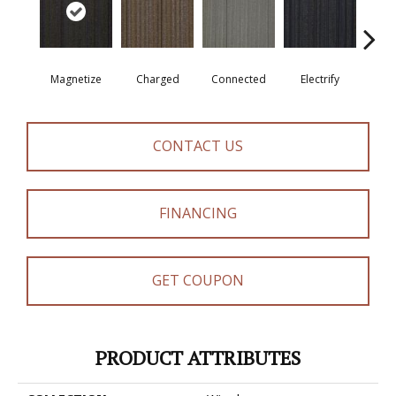
Magnetize
Charged
Connected
Electrify
Ene
CONTACT US
FINANCING
GET COUPON
PRODUCT ATTRIBUTES