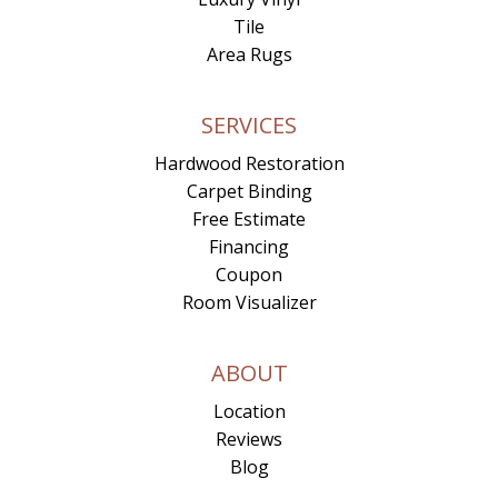
Tile
Area Rugs
SERVICES
Hardwood Restoration
Carpet Binding
Free Estimate
Financing
Coupon
Room Visualizer
ABOUT
Location
Reviews
Blog