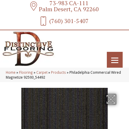
73-983 CA-111
Palm Desert, CA 92260
(760) 301-5407
Home
»
Flooring
»
Carpet
»
Products
»
Philadelphia Commercial Wired
Magnetize 92593_54492