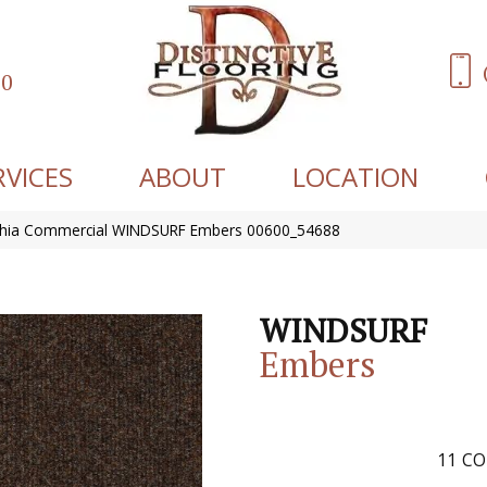
60
RVICES
ABOUT
LOCATION
lphia Commercial WINDSURF Embers 00600_54688
WINDSURF
Embers
11
CO