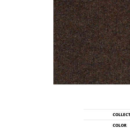
COLLEC
COLOR