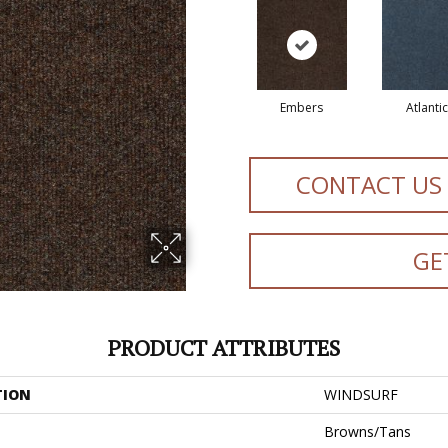
Embers
Atlantic
CONTACT US
GE
PRODUCT ATTRIBUTES
TION
WINDSURF
Browns/Tans