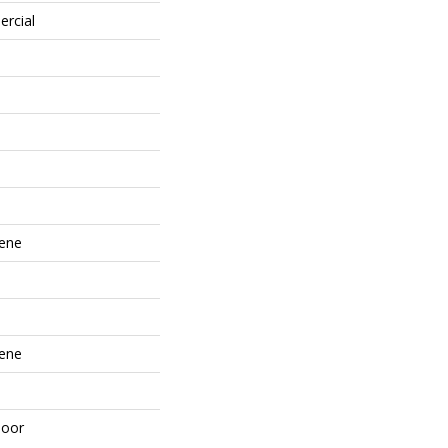
ercial
lene
lene
door