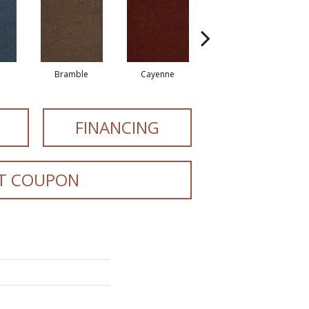
Bramble
Cayenne
Driftwood
FINANCING
T COUPON