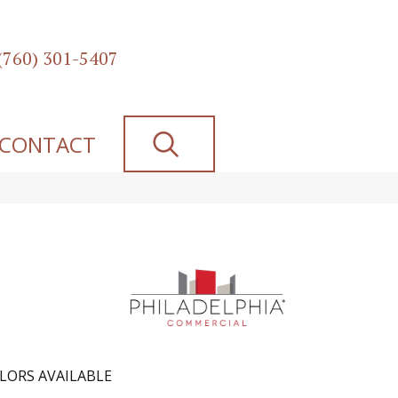
(760) 301-5407
SEARCH
CONTACT
LORS AVAILABLE