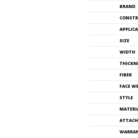
BRAND
CONSTR
APPLIC
SIZE
WIDTH
THICKN
FIBER
FACE W
STYLE
MATERI
ATTACH
WARRA