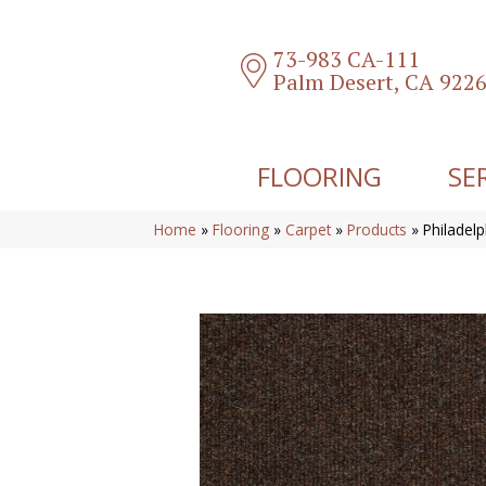
73-983 CA-111
Palm Desert, CA 922
FLOORING
SE
Home
»
Flooring
»
Carpet
»
Products
»
Philade