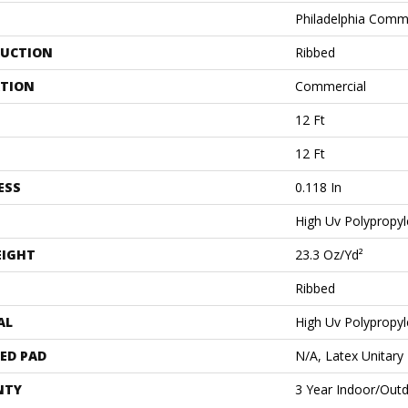
Philadelphia Comm
UCTION
Ribbed
ATION
Commercial
12 Ft
12 Ft
ESS
0.118 In
High Uv Polypropy
EIGHT
23.3 Oz/yd²
Ribbed
AL
High Uv Polypropy
ED PAD
N/A, Latex Unitary
NTY
3 Year Indoor/Out