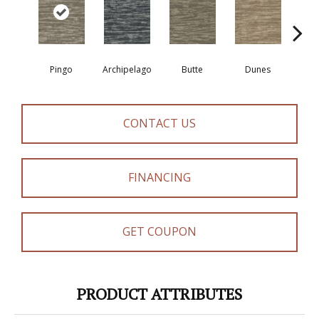
Pingo
Archipelago
Butte
Dunes
Gl
CONTACT US
FINANCING
GET COUPON
PRODUCT ATTRIBUTES