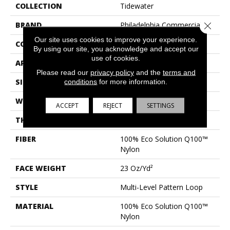
COLLECTION
Tidewater
BRAND
Philadelphia Commercial
Close 
Our site uses cookies to improve your experience.
CONSTRUCTION
Multi-Level Pattern Loop
By using our site, you acknowledge and accept our
use of cookies.
APPLICATION
Commercial
Please read our
privacy policy
and the
terms and
SIZE
18 In
conditions
for more information.
WIDTH
18 In
ACCEPT
REJECT
SETTINGS
THICKNESS
0.112 In
FIBER
100% Eco Solution Q100™
Nylon
FACE WEIGHT
23 Oz/yd²
STYLE
Multi-Level Pattern Loop
MATERIAL
100% Eco Solution Q100™
Nylon