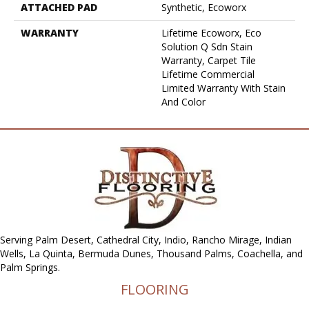
ATTACHED PAD
Synthetic, Ecoworx
WARRANTY
Lifetime Ecoworx, Eco
Solution Q Sdn Stain
Warranty, Carpet Tile
Lifetime Commercial
Limited Warranty With Stain
And Color
Serving Palm Desert, Cathedral City, Indio, Rancho Mirage, Indian
Wells, La Quinta, Bermuda Dunes, Thousand Palms, Coachella, and
Palm Springs.
FLOORING