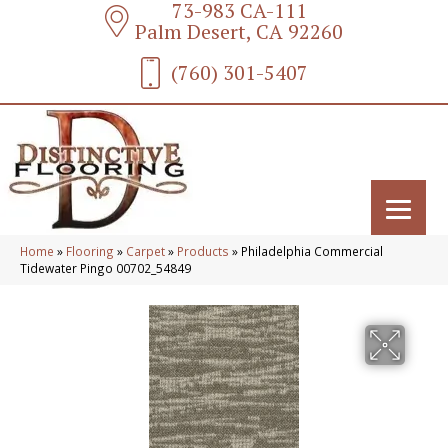
73-983 CA-111
Palm Desert, CA 92260
(760) 301-5407
Home
»
Flooring
»
Carpet
»
Products
»
Philadelphia Commercial
Tidewater Pingo 00702_54849