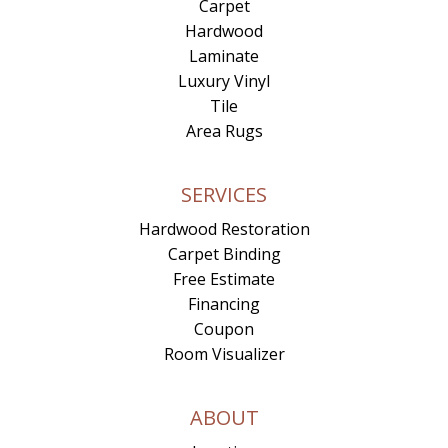
Carpet
Hardwood
Laminate
Luxury Vinyl
Tile
Area Rugs
SERVICES
Hardwood Restoration
Carpet Binding
Free Estimate
Financing
Coupon
Room Visualizer
ABOUT