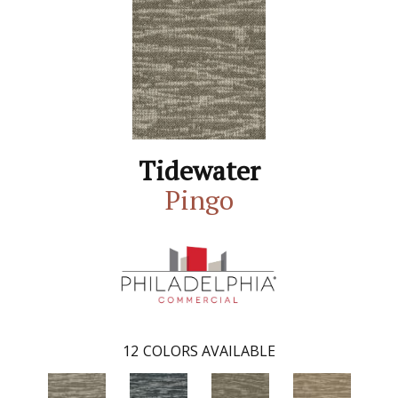
Tidewater
Pingo
12
COLORS AVAILABLE