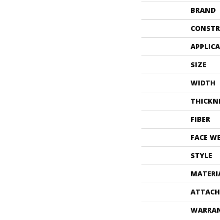
BRAND
CONSTR
APPLIC
SIZE
WIDTH
THICKN
FIBER
FACE W
STYLE
MATERI
ATTACH
WARRA