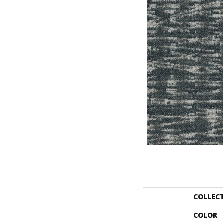
COLLEC
COLOR