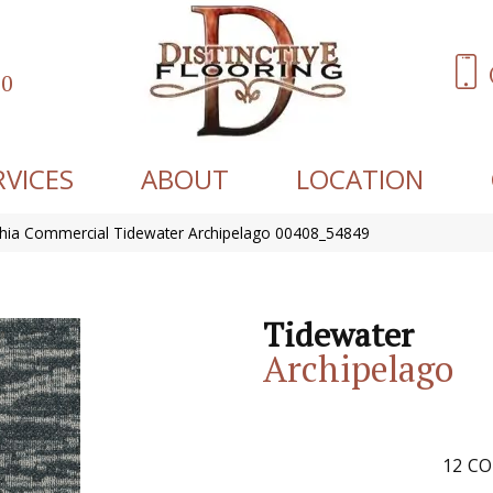
60
RVICES
ABOUT
LOCATION
phia Commercial Tidewater Archipelago 00408_54849
Tidewater
Archipelago
12
CO