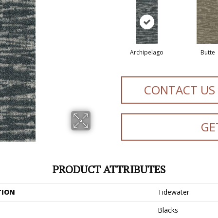
Archipelago
Butte
CONTACT US
GE
PRODUCT ATTRIBUTES
TION
Tidewater
Blacks