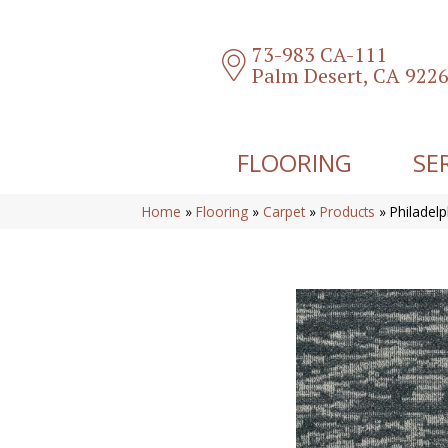
73-983 CA-111
Palm Desert, CA 922
FLOORING
SE
Home
»
Flooring
»
Carpet
»
Products
»
Philadel