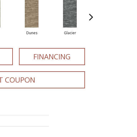
Dunes
Glacier
Lavafield
FINANCING
T COUPON