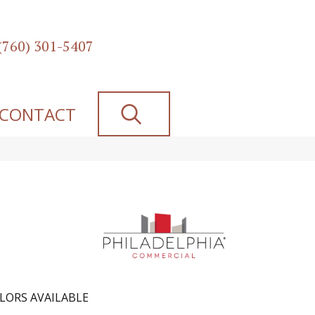
(760) 301-5407
SEARCH
CONTACT
LORS AVAILABLE