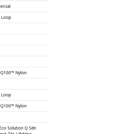
ercial
n Loop
n Q100™ Nylon
n Loop
n Q100™ Nylon
Eco Solution Q Sdn
pet Tile Lifetime