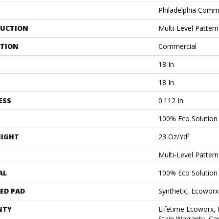
Philadelphia Comm
UCTION
Multi-Level Patter
ATION
Commercial
18 In
18 In
ESS
0.112 In
100% Eco Solutio
EIGHT
23 Oz/yd²
Multi-Level Patter
AL
100% Eco Solutio
ED PAD
Synthetic, Ecoworx
NTY
Lifetime Ecoworx, 
Stain Warranty, Car