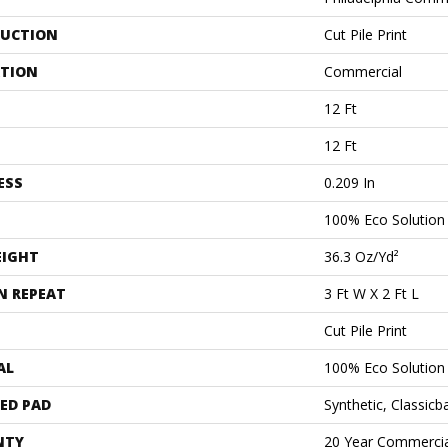
UCTION
Cut Pile Print
ATION
Commercial
12 Ft
12 Ft
ESS
0.209 In
100% Eco Solutio
EIGHT
36.3 Oz/yd²
N REPEAT
3 Ft W X 2 Ft L
Cut Pile Print
AL
100% Eco Solutio
ED PAD
Synthetic, Classicb
NTY
20 Year Commercia