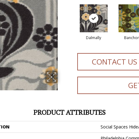
Dalmally
Banchor
CONTACT US
GE
PRODUCT ATTRIBUTES
TION
Social Spaces Hid
Philadelphia Comm