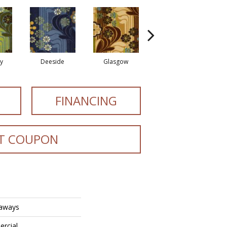
y
Deeside
Glasgow
Southern Hills
S
FINANCING
T COUPON
eaways
ercial