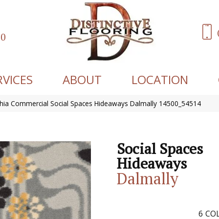
60
RVICES
ABOUT
LOCATION
phia Commercial Social Spaces Hideaways Dalmally 14500_54514
Social Spaces
Hideaways
Dalmally
6
COL