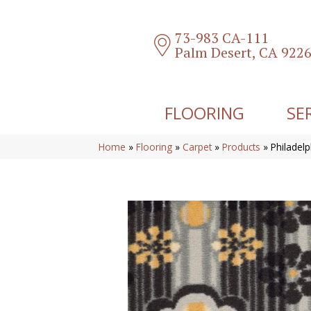
73-983 CA-111
Palm Desert, CA 922
FLOORING
SE
Home
»
Flooring
»
Carpet
»
Products
»
Philadel