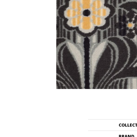
COLLEC
BRAND