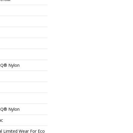
n Q® Nylon
n Q® Nylon
ac
l Limited Wear For Eco