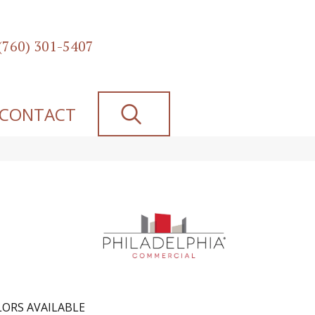
(760) 301-5407
SEARCH
CONTACT
ORS AVAILABLE