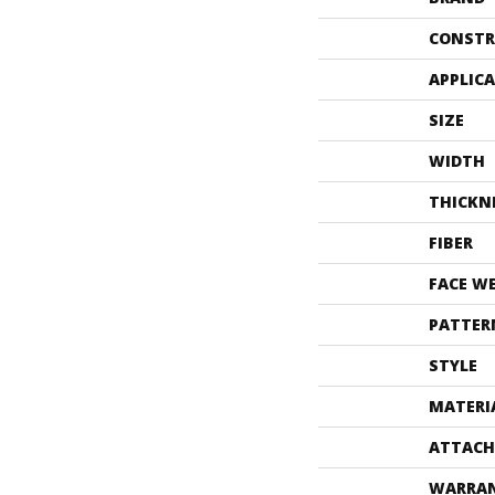
CONSTR
APPLIC
SIZE
WIDTH
THICKN
FIBER
FACE W
PATTER
STYLE
MATERI
ATTACH
WARRA