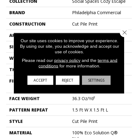
COLLECTION
Social Spaces Cozy Escape
BRAND
Philadelphia Commercial
CONSTRUCTION
Cut Pile Print
Close 
APPLICATION
Commercial
Our site uses cookies to improve your experience.
By using our site, you acknowledge and accept our
SIZE
12 Ft
use of cookies.
WIDTH
12 Ft
Please read our
privacy policy
and the
terms and
conditions
for more information.
THICKNESS
0.209 In
ACCEPT
REJECT
SETTINGS
FIBER
100% Eco Solution Q®
Nylon
FACE WEIGHT
36.3 Oz/yd²
PATTERN REPEAT
1.5 Ft W X 1.5 Ft L
STYLE
Cut Pile Print
MATERIAL
100% Eco Solution Q®