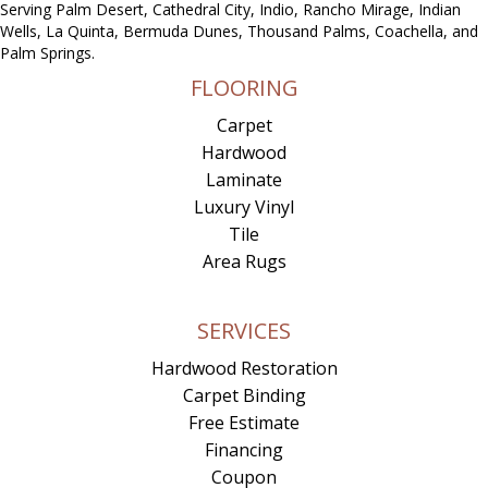
Serving Palm Desert, Cathedral City, Indio, Rancho Mirage, Indian
Wells, La Quinta, Bermuda Dunes, Thousand Palms, Coachella, and
Palm Springs.
FLOORING
Carpet
Hardwood
Laminate
Luxury Vinyl
Tile
Area Rugs
SERVICES
Hardwood Restoration
Carpet Binding
Free Estimate
Financing
Coupon