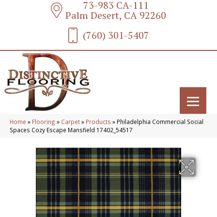
73-983 CA-111
Palm Desert, CA 92260
(760) 301-5407
Home
»
Flooring
»
Carpet
»
Products
»
Philadelphia Commercial Social
Spaces Cozy Escape Mansfield 17402_54517