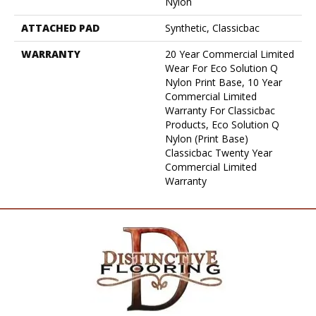
Nylon
ATTACHED PAD
Synthetic, Classicbac
WARRANTY
20 Year Commercial Limited
Wear For Eco Solution Q
Nylon Print Base, 10 Year
Commercial Limited
Warranty For Classicbac
Products, Eco Solution Q
Nylon (print Base)
Classicbac Twenty Year
Commercial Limited
Warranty