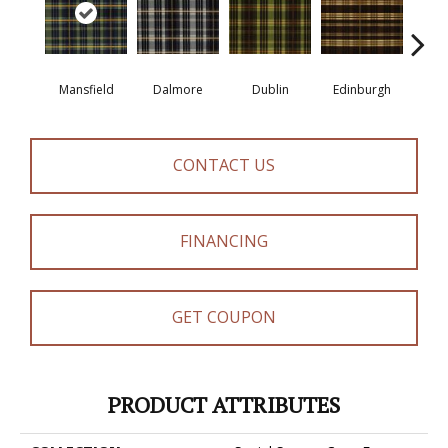
Mansfield
Dalmore
Dublin
Edinburgh
Ki
CONTACT US
FINANCING
GET COUPON
PRODUCT ATTRIBUTES