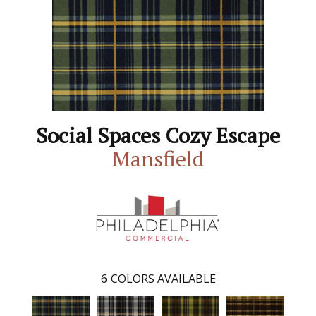
Social Spaces Cozy Escape
Mansfield
6
COLORS AVAILABLE