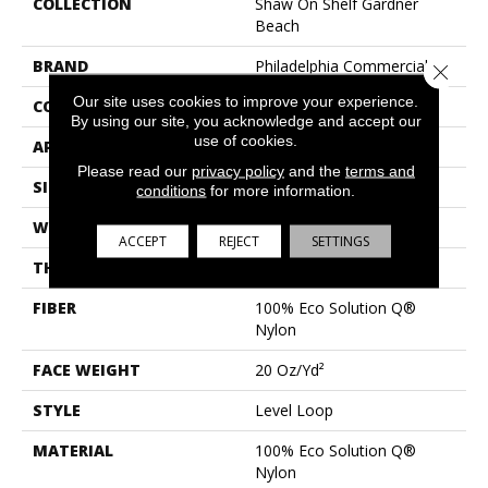
COLLECTION
Shaw On Shelf Gardner
Beach
BRAND
Philadelphia Commercial
Close 
Our site uses cookies to improve your experience.
CONSTRUCTION
Level Loop
By using our site, you acknowledge and accept our
use of cookies.
APPLICATION
Commercial
Please read our
privacy policy
and the
terms and
SIZE
12 Ft
conditions
for more information.
WIDTH
12 Ft
ACCEPT
REJECT
SETTINGS
THICKNESS
0.124 In
FIBER
100% Eco Solution Q®
Nylon
FACE WEIGHT
20 Oz/yd²
STYLE
Level Loop
MATERIAL
100% Eco Solution Q®
Nylon