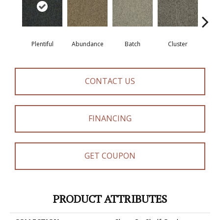
Plentiful
Abundance
Batch
Cluster
Exub
CONTACT US
FINANCING
GET COUPON
PRODUCT ATTRIBUTES