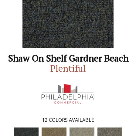
Shaw On Shelf Gardner Beach
Plentiful
12
COLORS AVAILABLE