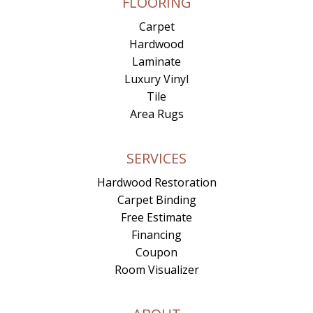
FLOORING
Carpet
Hardwood
Laminate
Luxury Vinyl
Tile
Area Rugs
SERVICES
Hardwood Restoration
Carpet Binding
Free Estimate
Financing
Coupon
Room Visualizer