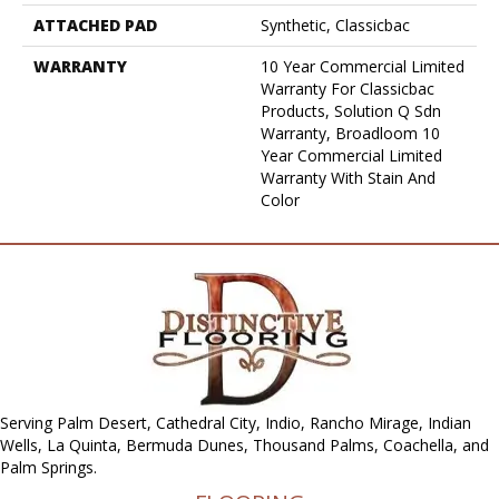
ATTACHED PAD
Synthetic, Classicbac
WARRANTY
10 Year Commercial Limited
Warranty For Classicbac
Products, Solution Q Sdn
Warranty, Broadloom 10
Year Commercial Limited
Warranty With Stain And
Color
Serving Palm Desert, Cathedral City, Indio, Rancho Mirage, Indian
Wells, La Quinta, Bermuda Dunes, Thousand Palms, Coachella, and
Palm Springs.