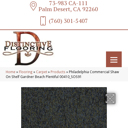
73-983 CA-111
Palm Desert, CA 92260
(760) 301-5407
Home
»
Flooring
»
Carpet
»
Products
»
Philadelphia Commercial Shaw
On Shelf Gardner Beach Plentiful 00410_SOS91