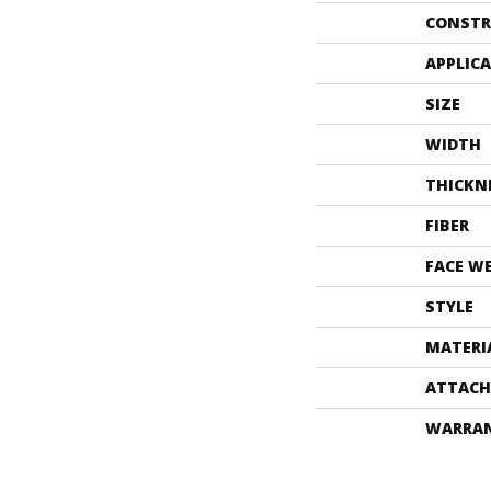
CONSTR
APPLIC
SIZE
WIDTH
THICKN
FIBER
FACE W
STYLE
MATERI
ATTACH
WARRA