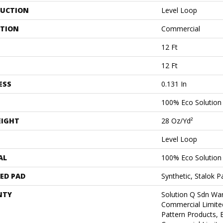
UCTION
Level Loop
ATION
Commercial
12 Ft
12 Ft
ESS
0.131 In
100% Eco Solutio
EIGHT
28 Oz/yd²
Level Loop
AL
100% Eco Solutio
ED PAD
Synthetic, Stalok P
NTY
Solution Q Sdn War
Commercial Limite
Pattern Products,