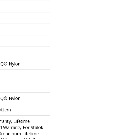
n Q® Nylon
n Q® Nylon
attern
ranty, Lifetime
d Warranty For Stalok
 Broadloom Lifetime