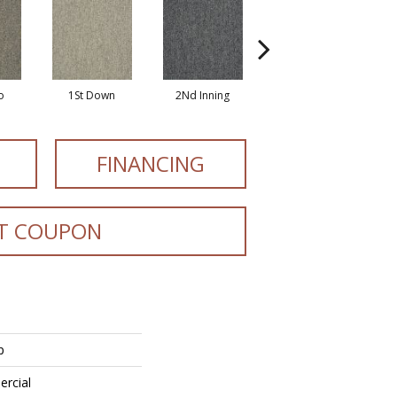
o
1St Down
2Nd Inning
4Th Quarter
FINANCING
T COUPON
p
ercial