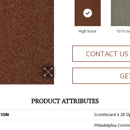
High Score
10 To G
CONTACT US
GE
PRODUCT ATTRIBUTES
TION
Scoreboard Ii 28 Sl
Philadelphia Comm