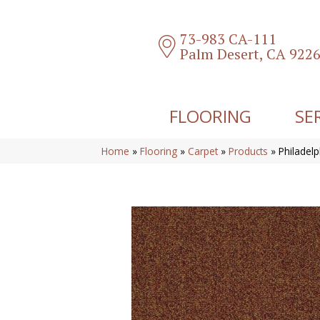
73-983 CA-111
Palm Desert, CA 922
FLOORING
SE
Home
»
Flooring
»
Carpet
»
Products
»
Philadel