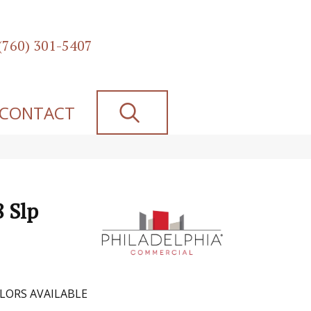
(760) 301-5407
SEARCH
CONTACT
8 Slp
LORS AVAILABLE