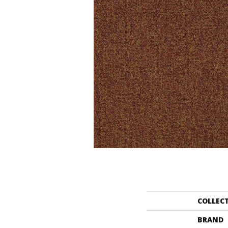
COLLEC
BRAND