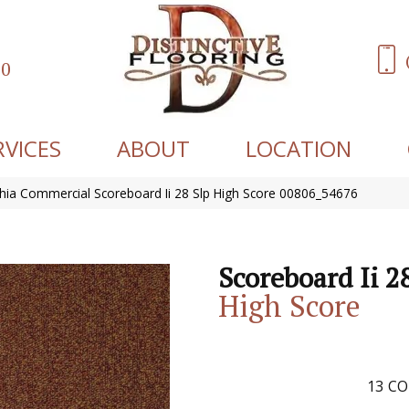
60
RVICES
ABOUT
LOCATION
phia Commercial Scoreboard Ii 28 Slp High Score 00806_54676
Scoreboard Ii 2
High Score
13
CO