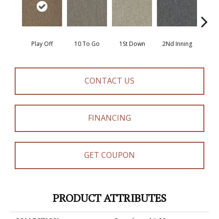
Play Off
10 To Go
1St Down
2Nd Inning
4Th 
CONTACT US
FINANCING
GET COUPON
PRODUCT ATTRIBUTES