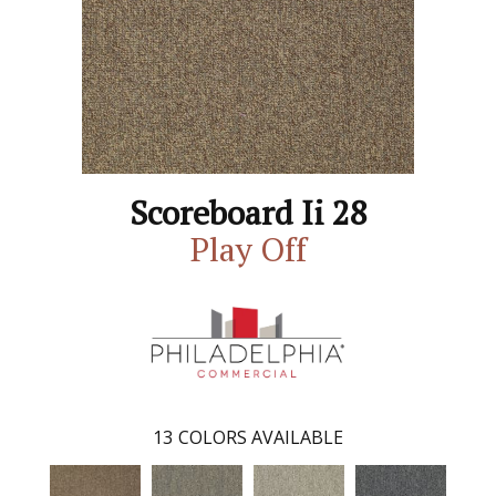
Scoreboard Ii 28
Play Off
13
COLORS AVAILABLE