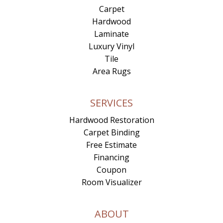
Carpet
Hardwood
Laminate
Luxury Vinyl
Tile
Area Rugs
SERVICES
Hardwood Restoration
Carpet Binding
Free Estimate
Financing
Coupon
Room Visualizer
ABOUT