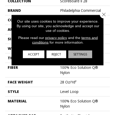
COLLECTION
Scoreboard Ii 28
BRAND
Philadelphia Commercial
Close 
CONSTRUCTION
Level Loop
Our site uses cookies to improve your experience.
By using our site, you acknowledge and accept our
APPLICATION
Commercial
use of cookies.
Please read our
privacy policy
and the
terms and
SIZE
12 Ft
conditions
for more information.
WIDTH
12 Ft
ACCEPT
REJECT
SETTINGS
THICKNESS
0.131 In
FIBER
100% Eco Solution Q®
Nylon
FACE WEIGHT
28 Oz/yd²
STYLE
Level Loop
MATERIAL
100% Eco Solution Q®
Nylon