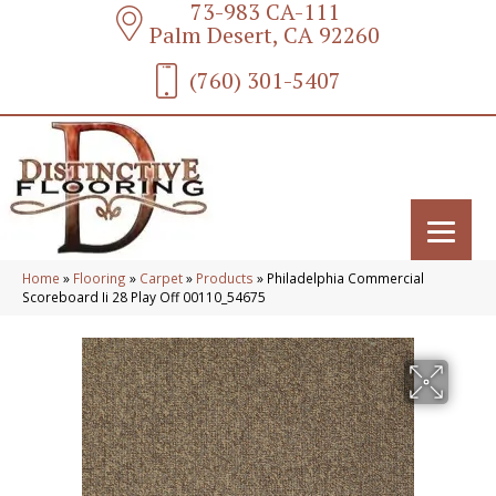
73-983 CA-111
Palm Desert, CA 92260
(760) 301-5407
Home
»
Flooring
»
Carpet
»
Products
»
Philadelphia Commercial
Scoreboard Ii 28 Play Off 00110_54675