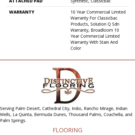
ATTACHED PAD
Synthetic, Classicbac
WARRANTY
10 Year Commercial Limited
Warranty For Classicbac
Products, Solution Q Sdn
Warranty, Broadloom 10
Year Commercial Limited
Warranty With Stain And
Color
Serving Palm Desert, Cathedral City, Indio, Rancho Mirage, Indian
Wells, La Quinta, Bermuda Dunes, Thousand Palms, Coachella, and
Palm Springs.
FLOORING