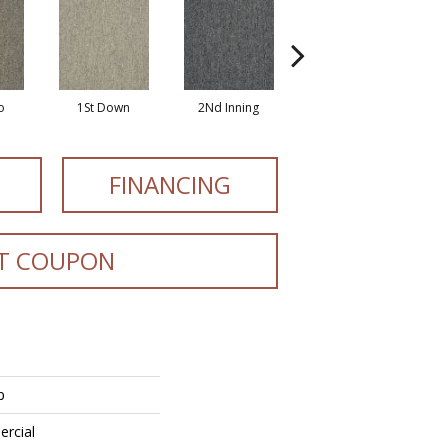
o
1St Down
2Nd Inning
All Star
FINANCING
T COUPON
p
ercial