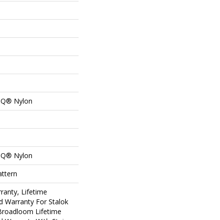
n Q® Nylon
n Q® Nylon
attern
ranty, Lifetime
d Warranty For Stalok
 Broadloom Lifetime