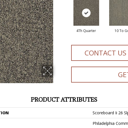
4Th Quarter
10 To G
CONTACT US
GE
PRODUCT ATTRIBUTES
TION
Scoreboard Ii 26 Sl
Philadelphia Comm