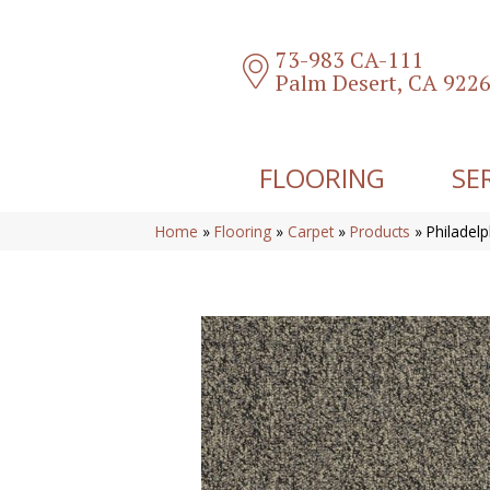
73-983 CA-111
Palm Desert, CA 922
FLOORING
SE
Home
»
Flooring
»
Carpet
»
Products
»
Philadel