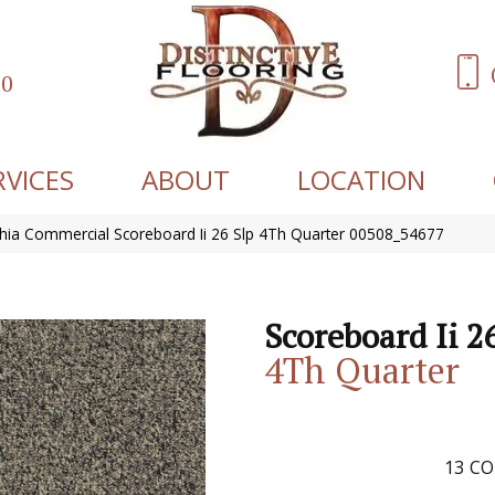
60
RVICES
ABOUT
LOCATION
phia Commercial Scoreboard Ii 26 Slp 4Th Quarter 00508_54677
Scoreboard Ii 2
4Th Quarter
13
CO