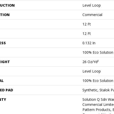
UCTION
Level Loop
ATION
Commercial
12 Ft
12 Ft
ESS
0.132 In
100% Eco Solutio
EIGHT
26 Oz/yd²
Level Loop
AL
100% Eco Solutio
ED PAD
Synthetic, Stalok P
NTY
Solution Q Sdn War
Commercial Limite
Pattern Products,