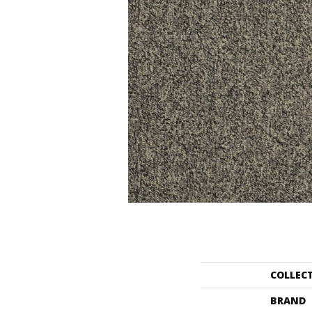
COLLEC
BRAND