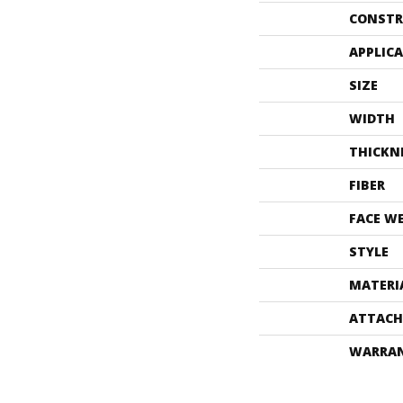
CONSTR
APPLIC
SIZE
WIDTH
THICKN
FIBER
FACE W
STYLE
MATERI
ATTACH
WARRA