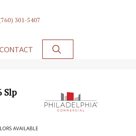
(760) 301-5407
SEARCH
CONTACT
6 Slp
LORS AVAILABLE