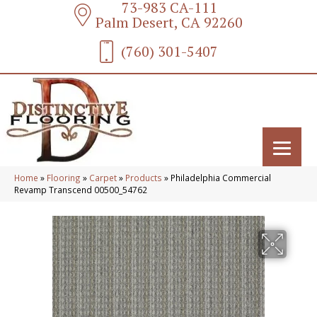
73-983 CA-111
Palm Desert, CA 92260
(760) 301-5407
Home
»
Flooring
»
Carpet
»
Products
»
Philadelphia Commercial
Revamp Transcend 00500_54762