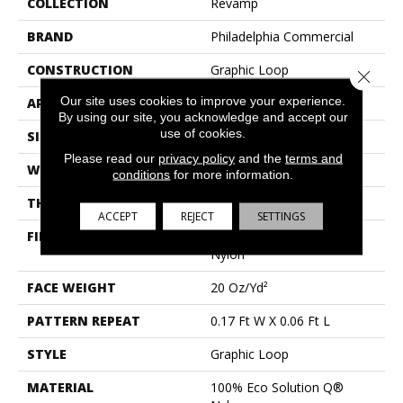
COLLECTION
Revamp
BRAND
Philadelphia Commercial
CONSTRUCTION
Graphic Loop
Close 
Our site uses cookies to improve your experience.
APPLICATION
Commercial
By using our site, you acknowledge and accept our
use of cookies.
SIZE
12 Ft
Please read our
privacy policy
and the
terms and
WIDTH
12 Ft
conditions
for more information.
THICKNESS
0.128 In
ACCEPT
REJECT
SETTINGS
FIBER
100% Eco Solution Q®
Nylon
FACE WEIGHT
20 Oz/yd²
PATTERN REPEAT
0.17 Ft W X 0.06 Ft L
STYLE
Graphic Loop
MATERIAL
100% Eco Solution Q®