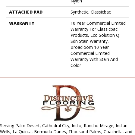
Nylon
ATTACHED PAD
Synthetic, Classicbac
WARRANTY
10 Year Commercial Limited
Warranty For Classicbac
Products, Eco Solution Q
Sdn Stain Warranty,
Broadloom 10 Year
Commercial Limited
Warranty With Stain And
Color
Serving Palm Desert, Cathedral City, Indio, Rancho Mirage, Indian
Wells, La Quinta, Bermuda Dunes, Thousand Palms, Coachella, and