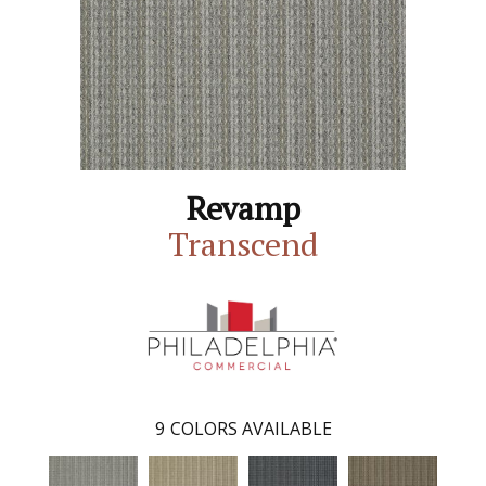
Revamp
Transcend
9
COLORS AVAILABLE