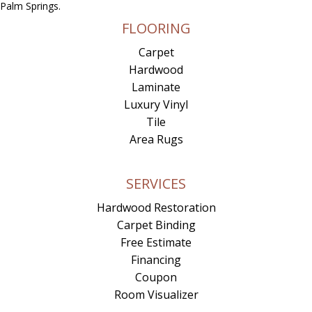
Palm Springs.
FLOORING
Carpet
Hardwood
Laminate
Luxury Vinyl
Tile
Area Rugs
SERVICES
Hardwood Restoration
Carpet Binding
Free Estimate
Financing
Coupon
Room Visualizer