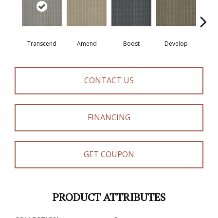
Transcend
Amend
Boost
Develop
El
CONTACT US
FINANCING
GET COUPON
PRODUCT ATTRIBUTES